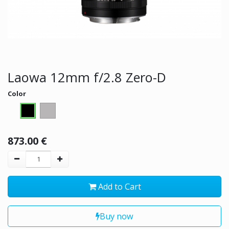
Laowa 12mm f/2.8 Zero-D
Color
873.00
€
Add to Cart
Buy now