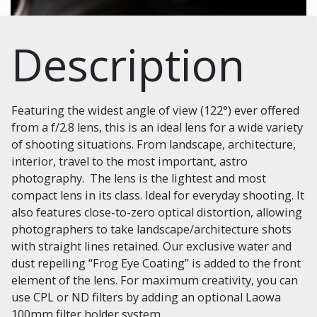
Description
Featuring the widest angle of view (122°) ever offered
from a f/2.8 lens, this is an ideal lens for a wide variety
of shooting situations. From landscape, architecture,
interior, travel to the most important, astro
photography. The lens is the lightest and most
compact lens in its class. Ideal for everyday shooting. It
also features close-to-zero optical distortion, allowing
photographers to take landscape/architecture shots
with straight lines retained. Our exclusive water and
dust repelling “Frog Eye Coating” is added to the front
element of the lens. For maximum creativity, you can
use CPL or ND filters by adding an optional Laowa
100mm filter holder system.