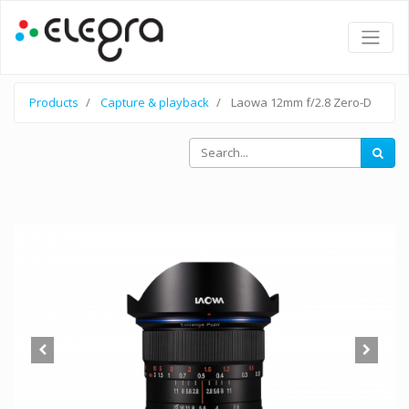
Products
Capture & playback
Laowa 12mm f/2.8 Zero-D