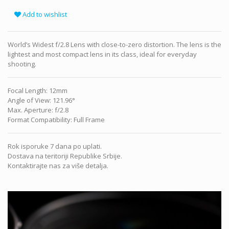
Add to wishlist
World’s Widest f/2.8 Lens with close-to-zero distortion. The lens is the
lightest and most compact lens in its class, ideal for everyday
shooting.
Focal Length
:
12mm
Angle of View
:
121.96°
Max. Aperture
:
f/2.8
Format Compatibility
:
Full Frame
Rok isporuke 7 dana po uplati.
Dostava na teritoriji Republike Srbije.
Kontaktirajte nas za više detalja.