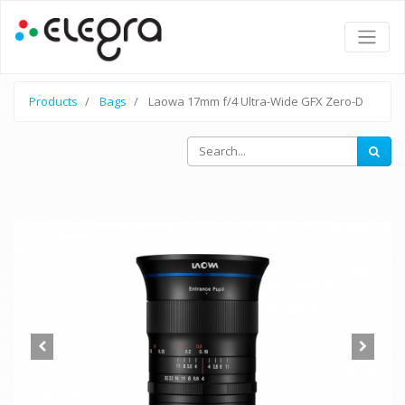
Products
Bags
Laowa 17mm f/4 Ultra-Wide GFX Zero-D