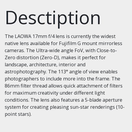
Desctiption
The LAOWA 17mm f/4 lens is currently the widest
native lens available for Fujifilm G mount mirrorless
cameras. The Ultra-wide angle FoV, with Close-to-
Zero distortion (Zero-D), makes it perfect for
landscape, architecture, interior and
astrophotography. The 113° angle of view enables
photographers to include more into the frame. The
86mm filter thread allows quick attachment of filters
for maximum creativity under different light
conditions. The lens also features a 5-blade aperture
system for creating pleasing sun-star renderings (10-
point stars).