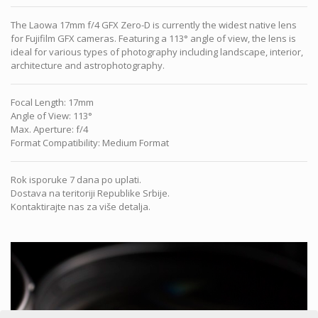
The Laowa 17mm f/4 GFX Zero-D is currently the widest native lens
for Fujifilm GFX cameras. Featuring a 113° angle of view, the lens is
ideal for various types of photography including landscape, interior,
architecture and astrophotography.
Focal Length
:
17mm
Angle of View
:
113°
Max. Aperture
:
f/4
Format Compatibility
:
Medium Format
Rok isporuke 7 dana po uplati.
Dostava na teritoriji Republike Srbije.
Kontaktirajte nas za više detalja.