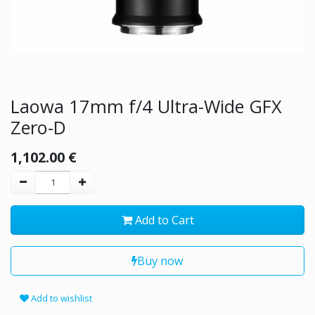
Laowa 17mm f/4 Ultra-Wide GFX
Zero-D
1,102.00
€
Add to Cart
Buy now
Add to wishlist