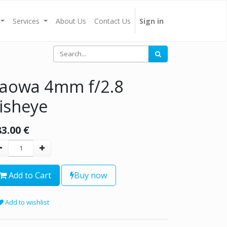
Services
About Us
Contact Us
Sign in
aowa 4mm f/2.8
isheye
83.00
€
Add to Cart
Buy now
Add to wishlist