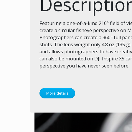
Descriptio
Featuring a one-of-a-kind 210° field of v
create a circular fisheye perspective on 
Photographers can create a 360° full p
shots. The lens weight only 4.8 oz (135 g
and allows photographers to have creati
can also be mounted on DJI Inspire X5 ca
perspective you have never seen before.
More details