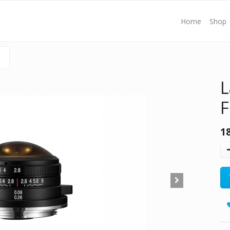
Home
Shop
L
F
1