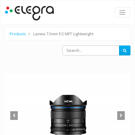
Products
Laowa 7.5mm f/2 MFT Lightweight