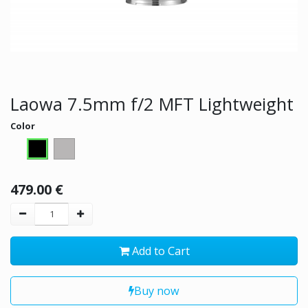
Laowa 7.5mm f/2 MFT Lightweight
Color
479.00
€
Add to Cart
Buy now