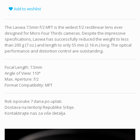
Add to wishlist
The Laowa 7.5mm f/2 MFT is the widest f/2 rectilinear lens ever
designed for Micro Four Thirds cameras. Despite the impressive
specifications, Laowa has successfully reduced the weight to less
than 200 g (7 oz.) and length to only 55 mm (2.16 in.) long. The optical
performance and distortion control are outstanding.
Focal Length
:
7.5mm
Angle of View
:
110°
Max. Aperture
:
f/2
Format Compatibility
:
MFT
Rok isporuke 7 dana po uplati.
Dostava na teritoriji Republike Srbije.
Kontaktirajte nas za više detalja.