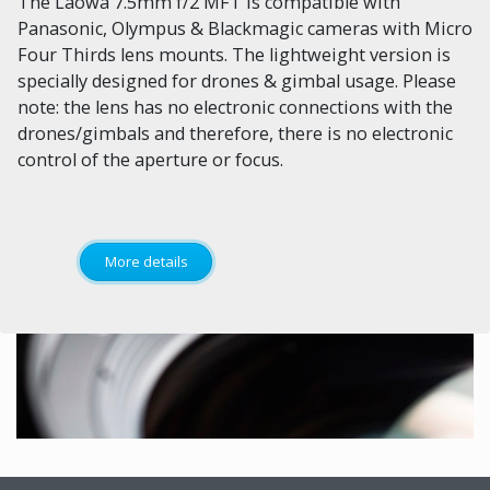
The Laowa 7.5mm f/2 MFT is compatible with
Panasonic, Olympus & Blackmagic cameras with Micro
Four Thirds lens mounts. The lightweight version is
specially designed for drones & gimbal usage. Please
note: the lens has no electronic connections with the
drones/gimbals and therefore, there is no electronic
control of the aperture or focus.
More details