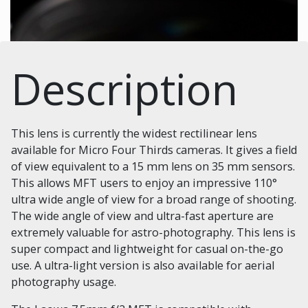
Description
This lens is currently the widest rectilinear lens
available for Micro Four Thirds cameras. It gives a field
of view equivalent to a 15 mm lens on 35 mm sensors.
This allows MFT users to enjoy an impressive 110°
ultra wide angle of view for a broad range of shooting.
The wide angle of view and ultra-fast aperture are
extremely valuable for astro-photography. This lens is
super compact and lightweight for casual on-the-go
use. A ultra-light version is also available for aerial
photography usage.