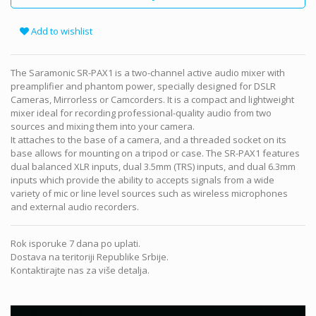
Add to wishlist
The Saramonic SR-PAX1 is a two-channel active audio mixer with
preamplifier and phantom power, specially designed for DSLR
Cameras, Mirrorless or Camcorders. It is a compact and lightweight
mixer ideal for recording professional-quality audio from two
sources and mixing them into your camera.
It attaches to the base of a camera, and a threaded socket on its
base allows for mounting on a tripod or case. The SR-PAX1 features
dual balanced XLR inputs, dual 3.5mm (TRS) inputs, and dual 6.3mm
inputs which provide the ability to accepts signals from a wide
variety of mic or line level sources such as wireless microphones
and external audio recorders.
Rok isporuke 7 dana po uplati.
Dostava na teritoriji Republike Srbije.
Kontaktirajte nas za više detalja.