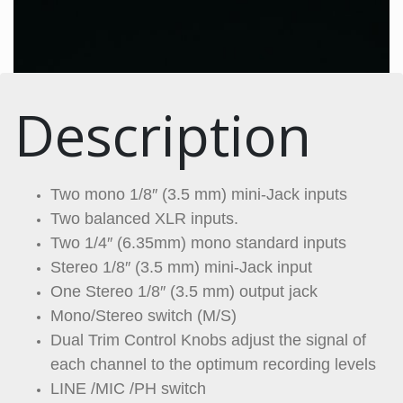
Description
Two mono 1/8″ (3.5 mm) mini-Jack inputs
Two balanced XLR inputs.
Two 1/4″ (6.35mm) mono standard inputs
Stereo 1/8″ (3.5 mm) mini-Jack input
One Stereo 1/8″ (3.5 mm) output jack
Mono/Stereo switch (M/S)
Dual Trim Control Knobs adjust the signal of
each channel to the optimum recording levels
LINE /MIC /PH switch