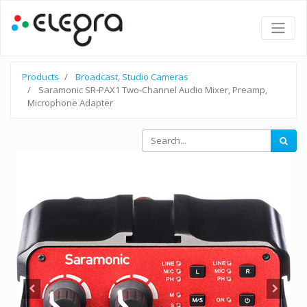
Products
Broadcast, Studio Cameras
Saramonic SR-PAX1 Two-Channel Audio Mixer, Preamp,
Microphone Adapter