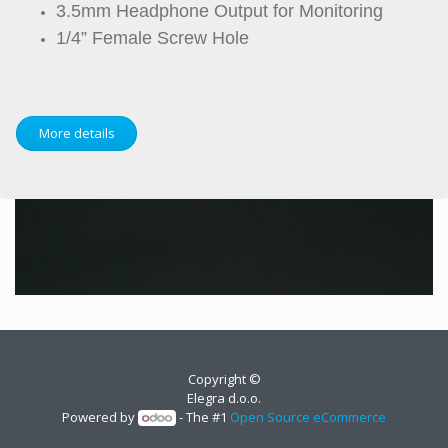
3.5mm Headphone Output for Monitoring
1/4” Female Screw Hole
More details
Copyright ©
Elegra d.o.o.
Powered by
- The #1
Open Source eCommerce