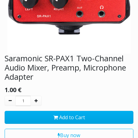
Saramonic SR-PAX1 Two-Channel
Audio Mixer, Preamp, Microphone
Adapter
1.00
€
Add to Cart
Buy now