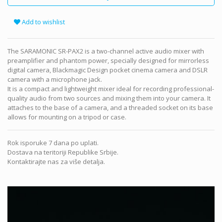
Add to wishlist
The SARAMONIC SR-PAX2 is a two-channel active audio mixer with
preamplifier and phantom power, specially designed for mirrorless
digital camera, Blackmagic Design pocket cinema camera and DSLR
camera with a microphone jack.
It is a compact and lightweight mixer ideal for recording professional-
quality audio from two sources and mixing them into your camera. It
attaches to the base of a camera, and a threaded socket on its base
allows for mounting on a tripod or case.
Rok isporuke 7 dana po uplati.
Dostava na teritoriji Republike Srbije.
Kontaktirajte nas za više detalja.