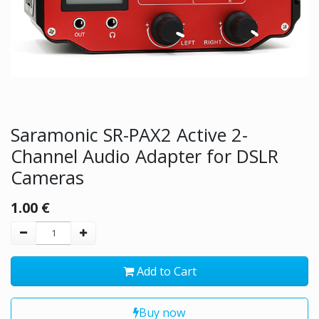
Saramonic SR-PAX2 Active 2-
Channel Audio Adapter for DSLR
Cameras
1.00
€
Add to Cart
Buy now