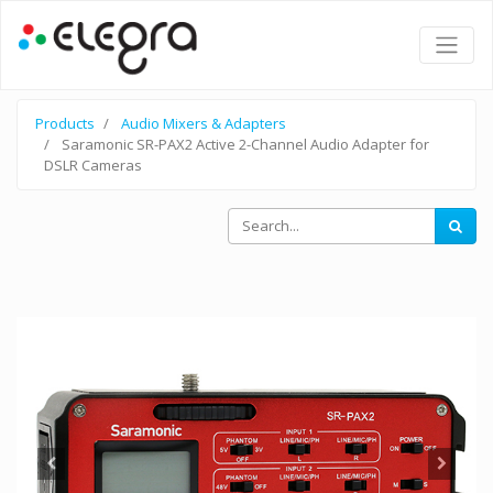
Products
Audio Mixers & Adapters
Saramonic SR-PAX2 Active 2-Channel Audio Adapter for
DSLR Cameras