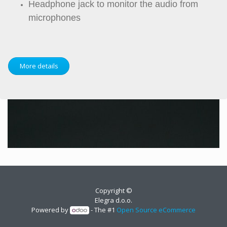
Headphone jack to monitor the audio from
microphones
More details
Copyright ©
Elegra d.o.o.
Powered by
- The #1
Open Source eCommerce