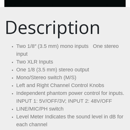
Description
Two 1/8″ (3.5 mm) mono inputs One stereo
input
Two XLR Inputs
One 1/8 (3.5 mm) stereo output
Mono/Stereo switch (M/S)
Left and Right Channel Control Knobs
Independent phantom power control for inputs.
INPUT 1: 5V/OFF/3V; INPUT 2: 48V/OFF
LINE/MIC/PH switch
Level Meter Indicates the sound level in dB for
each channel