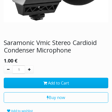
Saramonic Vmic Stereo Cardioid
Condenser Microphone
1.00
€
Add to Cart
Buy now
Add to wishlist