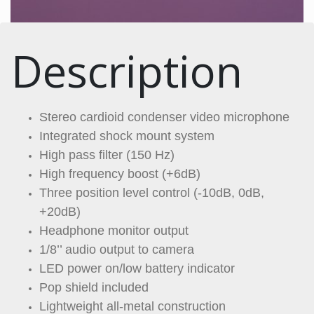
Description
Stereo cardioid condenser video microphone
Integrated shock mount system
High pass filter (150 Hz)
High frequency boost (+6dB)
Three position level control (-10dB, 0dB,
+20dB)
Headphone monitor output
1/8’’ audio output to camera
LED power on/low battery indicator
Pop shield included
Lightweight all-metal construction