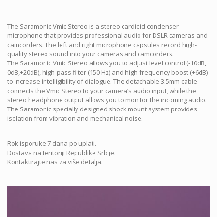
The Saramonic Vmic Stereo is a stereo cardioid condenser
microphone that provides professional audio for DSLR cameras and
camcorders. The left and right microphone capsules record high-
quality stereo sound into your cameras and camcorders.
The Saramonic Vmic Stereo allows you to adjust level control (-10dB,
0dB,+20dB), high-pass filter (150 Hz) and high-frequency boost (+6dB)
to increase intelligibility of dialogue. The detachable 3.5mm cable
connects the Vmic Stereo to your camera’s audio input, while the
stereo headphone output allows you to monitor the incoming audio.
The Saramonic specially designed shock mount system provides
isolation from vibration and mechanical noise.
Rok isporuke 7 dana po uplati.
Dostava na teritoriji Republike Srbije.
Kontaktirajte nas za više detalja.