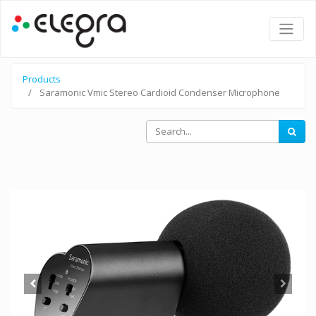
Products
Saramonic Vmic Stereo Cardioid Condenser Microphone