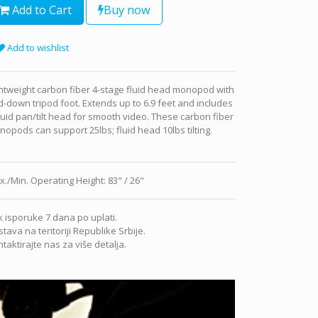
Add to Cart
Buy now
Add to wishlist
htweight carbon fiber 4-stage fluid head monopod with
d-down tripod foot. Extends up to 6.9 feet and includes
luid pan/tilt head for smooth video. These carbon fiber
opods can support 25lbs; fluid head 10lbs tilting.
x./Min. Operating Height
:
83" / 26"
 isporuke 7 dana po uplati.
tava na teritoriji Republike Srbije.
taktirajte nas za više detalja.