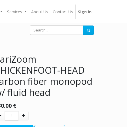
Services
About Us
Contact Us
Sign in
ariZoom
CHICKENFOOT-HEAD
arbon fiber monopod
/ fluid head
30.00
€