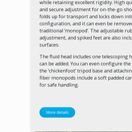
while retaining excellent rigidity. High qu
and secure adjustment for on-the-go shoo
folds up for transport and locks down into
configuration, and it can even be removed
traditional ‘monopod’. The adjustable rub
adjustment, and spiked feet are also inclu
surfaces.
The fluid head includes one telescoping 
can be added. You can even configure the 
the ‘chickenfoot’ tripod base and attaching
fiber monopods include a soft padded car
for safe handling.
More details