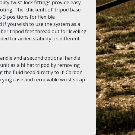
ality twist-lock fittings provide easy
ting. The ‘chickenfoot’ tripod base
 3 positions for flexible
 if you wish to use the system as a
ber tripod feet thread out for leveling
ded for added stability on different
handle and a second optional handle
unit as a hi hat tripod by removing
 the fluid head directly to it. Carbon
rying case and removable wrist strap