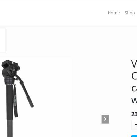
Home
Shop
V
c
w
2