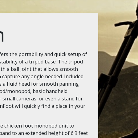
n
rs the portability and quick setup of
ability of a tripod base. The tripod
h a ball joint that allows smooth
 capture any angle needed. Included
s a fluid head for smooth panning
ripod/monopod, basic handheld
r small cameras, or even a stand for
Foot will quickly find a place in your
he chicken foot monopod unit to
pand to an extended height of 6.9 feet