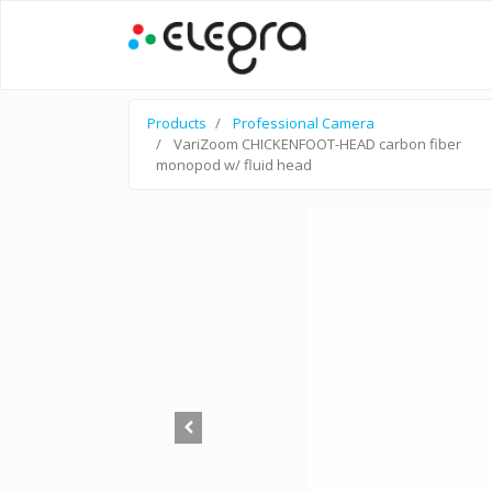
Products
Professional Camera
VariZoom CHICKENFOOT-HEAD carbon fiber
monopod w/ fluid head