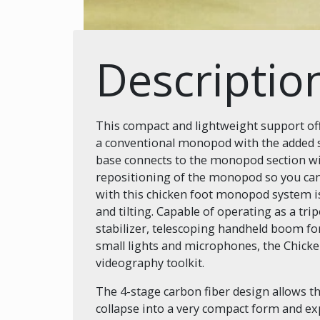
Descriptio
This compact and lightweight support offe
a conventional monopod with the added st
base connects to the monopod section wit
repositioning of the monopod so you can
with this chicken foot monopod system i
and tilting. Capable of operating as a t
stabilizer, telescoping handheld boom fo
small lights and microphones, the Chicken
videography toolkit.
The 4-stage carbon fiber design allows t
collapse into a very compact form and ex