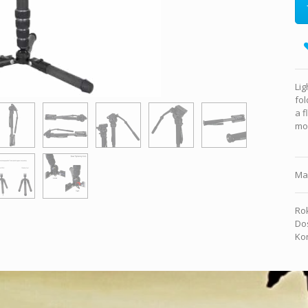
Lig
fol
a f
mon
Ma
Rok
Dos
Kon