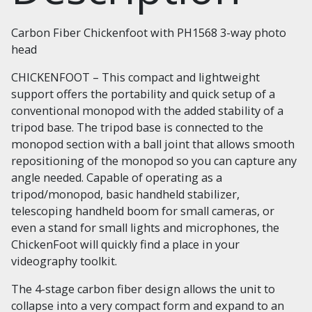
Carbon Fiber Chickenfoot with PH1568 3-way photo
head
CHICKENFOOT – This compact and lightweight
support offers the portability and quick setup of a
conventional monopod with the added stability of a
tripod base. The tripod base is connected to the
monopod section with a ball joint that allows smooth
repositioning of the monopod so you can capture any
angle needed. Capable of operating as a
tripod/monopod, basic handheld stabilizer,
telescoping handheld boom for small cameras, or
even a stand for small lights and microphones, the
ChickenFoot will quickly find a place in your
videography toolkit.
The 4-stage carbon fiber design allows the unit to
collapse into a very compact form and expand to an