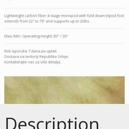
Lightweight carbon fiber 4-stage monopod with fold-down tripod foot
extends from 22″ to 79″ and supports up to 25lbs.
Max./Min. Operating Height
:
83" / 26"
Rok isporuke 7 dana po uplati.
Dostava na teritoriji Republike Srbije.
Kontaktirajte nas za više detalja.
Description