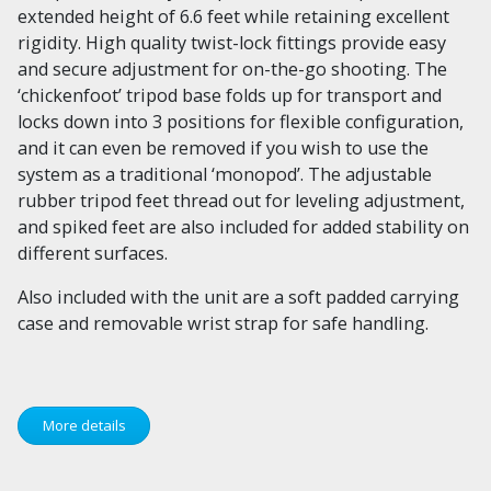
extended height of 6.6 feet while retaining excellent
rigidity. High quality twist-lock fittings provide easy
and secure adjustment for on-the-go shooting. The
‘chickenfoot’ tripod base folds up for transport and
locks down into 3 positions for flexible configuration,
and it can even be removed if you wish to use the
system as a traditional ‘monopod’. The adjustable
rubber tripod feet thread out for leveling adjustment,
and spiked feet are also included for added stability on
different surfaces.
Also included with the unit are a soft padded carrying
case and removable wrist strap for safe handling.
More details