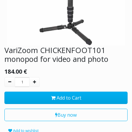
VariZoom CHICKENFOOT101
monopod for video and photo
184.00
€
Add to Cart
Buy now
Add to wishlist