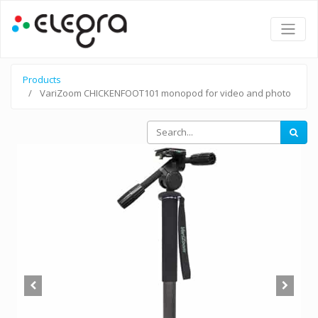
Products
VariZoom CHICKENFOOT101 monopod for video and photo