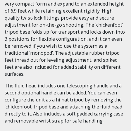
very compact form and expand to an extended height
of 6.9 feet while retaining excellent rigidity. High
quality twist-lock fittings provide easy and secure
adjustment for on-the-go shooting. The ‘chickenfoot’
tripod base folds up for transport and locks down into
3 positions for flexible configuration, and it can even
be removed if you wish to use the system as a
traditional ‘monopod’. The adjustable rubber tripod
feet thread out for leveling adjustment, and spiked
feet are also included for added stability on different
surfaces.
The fluid head includes one telescoping handle and a
second optional handle can be added. You can even
configure the unit as a hi hat tripod by removing the
‘chickenfoot’ tripod base and attaching the fluid head
directly to it. Also includes a soft padded carrying case
and removable wrist strap for safe handling.