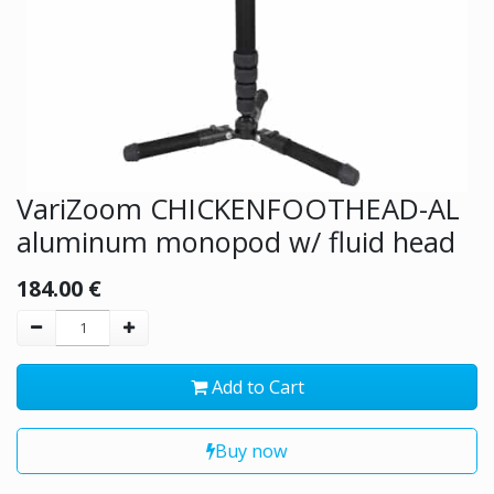
VariZoom CHICKENFOOTHEAD-AL
aluminum monopod w/ fluid head
184.00
€
Add to Cart
Buy now