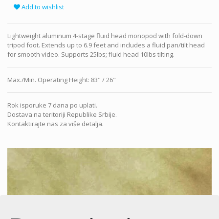
Add to wishlist
Lightweight aluminum 4-stage fluid head monopod with fold-down
tripod foot. Extends up to 6.9 feet and includes a fluid pan/tilt head
for smooth video. Supports 25lbs; fluid head 10lbs tilting.
Max./Min. Operating Height
:
83" / 26"
Rok isporuke 7 dana po uplati.
Dostava na teritoriji Republike Srbije.
Kontaktirajte nas za više detalja.