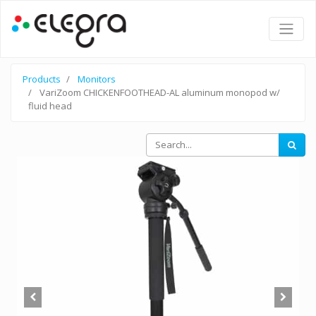
Products
Monitors
VariZoom CHICKENFOOTHEAD-AL aluminum monopod w/
fluid head