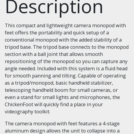
Description
This compact and lightweight camera monopod with
feet offers the portability and quick setup of a
conventional monopod with the added stability of a
tripod base. The tripod base connects to the monopod
section with a ball joint that allows smooth
repositioning of the monopod so you can capture any
angle needed. Included with this system is a fluid head
for smooth panning and tilting. Capable of operating
as a tripod/monopod, basic handheld stabilizer,
telescoping handheld boom for small cameras, or
even a stand for small lights and microphones, the
ChickenFoot will quickly find a place in your
videography toolkit.
The camera monopod with feet features a 4-stage
aluminum design allows the unit to collapse into a