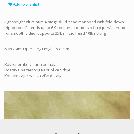
Add to wishlist
Lightweight aluminum 4-stage fluid head monopod with fold-down
tripod foot. Extends up to 6.9 feet and includes a fluid pan/tilt head
for smooth video. Supports 25lbs; fluid head 10lbs tilting.
Max./Min. Operating Height
:
83" / 26"
Rok isporuke 7 dana po uplati.
Dostava na teritoriji Republike Srbije.
Kontaktirajte nas za više detalja.