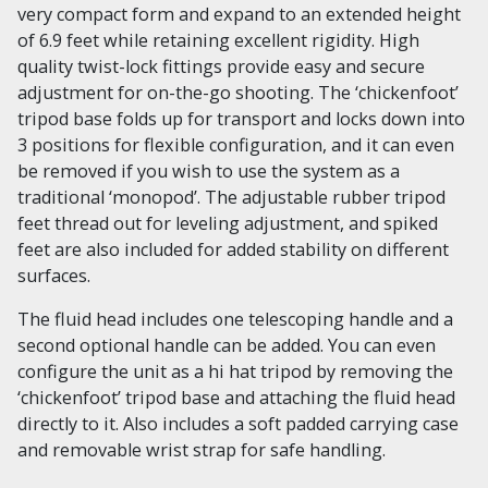
very compact form and expand to an extended height
of 6.9 feet while retaining excellent rigidity. High
quality twist-lock fittings provide easy and secure
adjustment for on-the-go shooting. The ‘chickenfoot’
tripod base folds up for transport and locks down into
3 positions for flexible configuration, and it can even
be removed if you wish to use the system as a
traditional ‘monopod’. The adjustable rubber tripod
feet thread out for leveling adjustment, and spiked
feet are also included for added stability on different
surfaces.
The fluid head includes one telescoping handle and a
second optional handle can be added. You can even
configure the unit as a hi hat tripod by removing the
‘chickenfoot’ tripod base and attaching the fluid head
directly to it. Also includes a soft padded carrying case
and removable wrist strap for safe handling.