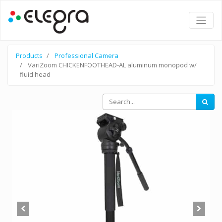
Products
Professional Camera
VariZoom CHICKENFOOTHEAD-AL aluminum monopod w/
fluid head