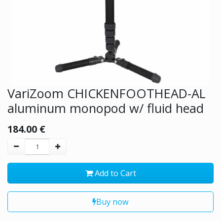
VariZoom CHICKENFOOTHEAD-AL
aluminum monopod w/ fluid head
184.00
€
Add to Cart
Buy now