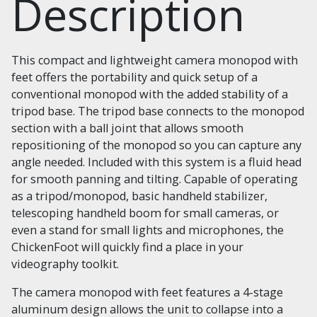
Description
This compact and lightweight camera monopod with
feet offers the portability and quick setup of a
conventional monopod with the added stability of a
tripod base. The tripod base connects to the monopod
section with a ball joint that allows smooth
repositioning of the monopod so you can capture any
angle needed. Included with this system is a fluid head
for smooth panning and tilting. Capable of operating
as a tripod/monopod, basic handheld stabilizer,
telescoping handheld boom for small cameras, or
even a stand for small lights and microphones, the
ChickenFoot will quickly find a place in your
videography toolkit.
The camera monopod with feet features a 4-stage
aluminum design allows the unit to collapse into a