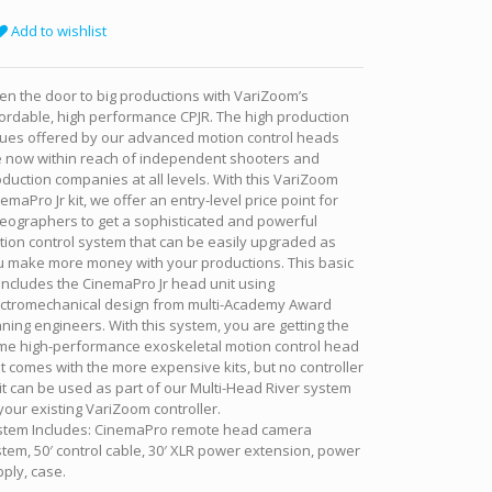
Add to wishlist
n the door to big productions with VariZoom’s
ordable, high performance CPJR. The high production
lues offered by our advanced motion control heads
e now within reach of independent shooters and
duction companies at all levels. With this VariZoom
emaPro Jr kit, we offer an entry-level price point for
eographers to get a sophisticated and powerful
ion control system that can be easily upgraded as
u make more money with your productions. This basic
 includes the CinemaPro Jr head unit using
ectromechanical design from multi-Academy Award
ning engineers. With this system, you are getting the
me high-performance exoskeletal motion control head
t comes with the more expensive kits, but no controller
it can be used as part of our Multi-Head River system
your existing VariZoom controller.
stem Includes: CinemaPro remote head camera
tem, 50′ control cable, 30′ XLR power extension, power
ply, case.