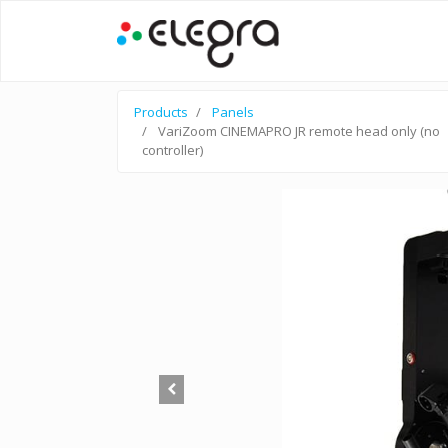
Products
Panels
VariZoom CINEMAPRO JR remote head only (no
controller)