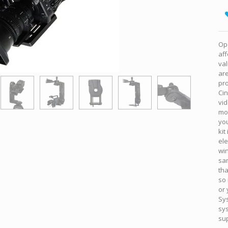
Ope
aff
va
ar
pro
Cin
vid
mot
yo
kit
el
win
sa
tha
so 
or 
Sy
sys
sup