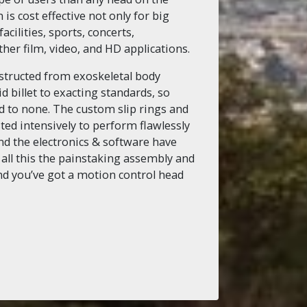
s cost effective not only for big
cilities, sports, concerts,
er film, video, and HD applications.
nstructed from exoskeletal body
 billet to exacting standards, so
nd to none. The custom slip rings and
ted intensively to perform flawlessly
d the electronics & software have
 all this the painstaking assembly and
and you’ve got a motion control head