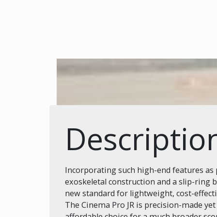
Descriptio
Incorporating such high-end features as p
exoskeletal construction and a slip-ring 
new standard for lightweight, cost-effect
The Cinema Pro JR is precision-made yet
affordable choice for a much broader sco