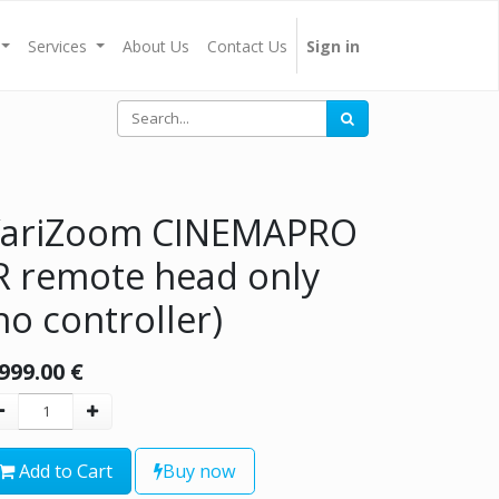
Services
About Us
Contact Us
Sign in
ariZoom CINEMAPRO
R remote head only
no controller)
,999.00
€
Add to Cart
Buy now