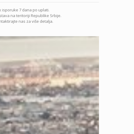
 isporuke 7 dana po uplati.
tava na teritoriji Republike Srbije.
taktirajte nas za više detalja.