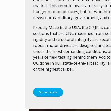
market. This remote head camera system i
budget motion pictures, but for worship fa
newsrooms, military, government, and oth
Proudly Made in the USA, the CP JR is co
sections that are CNC machined from solid
rigidity and structural integrity are seco
robust motor drives are designed and tes
under the most demanding conditions, an
years of field testing behind them. Add to
QC done in our state-of-the-art facility, 
of the highest caliber.
More details