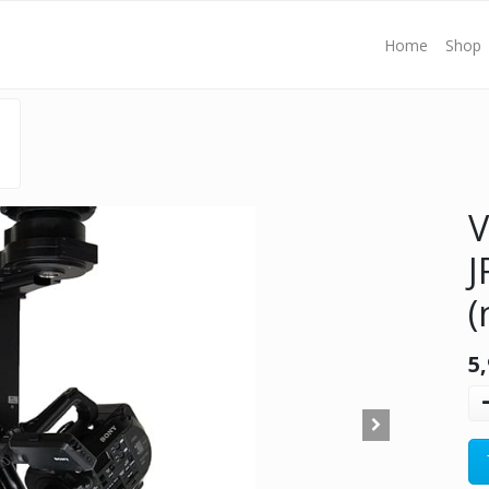
Home
Shop
V
J
(
5