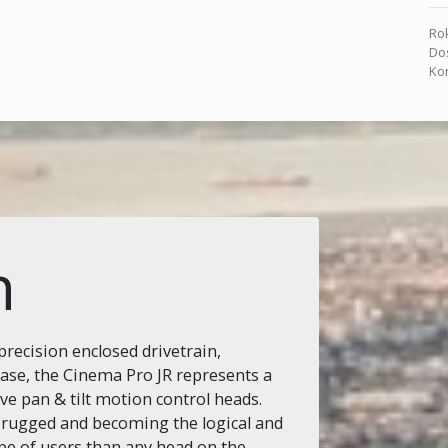
Rok
Dos
Kon
n
recision enclosed drivetrain,
base, the Cinema Pro JR represents a
ive pan & tilt motion control heads.
 rugged and becoming the logical and
pe of users than any head on the