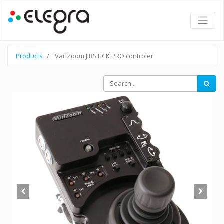
Products
VariZoom JIBSTICK PRO controler