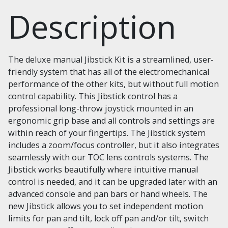
Description
The deluxe manual Jibstick Kit is a streamlined, user-
friendly system that has all of the electromechanical
performance of the other kits, but without full motion
control capability. This Jibstick control has a
professional long-throw joystick mounted in an
ergonomic grip base and all controls and settings are
within reach of your fingertips. The Jibstick system
includes a zoom/focus controller, but it also integrates
seamlessly with our TOC lens controls systems. The
Jibstick works beautifully where intuitive manual
control is needed, and it can be upgraded later with an
advanced console and pan bars or hand wheels. The
new Jibstick allows you to set independent motion
limits for pan and tilt, lock off pan and/or tilt, switch