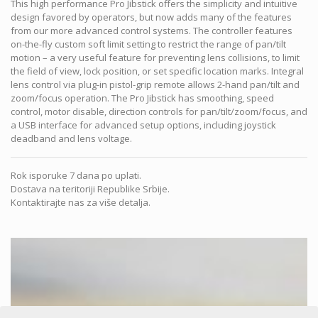
This high performance Pro Jibstick offers the simplicity and intuitive
design favored by operators, but now adds many of the features
from our more advanced control systems. The controller features
on-the-fly custom soft limit setting to restrict the range of pan/tilt
motion – a very useful feature for preventing lens collisions, to limit
the field of view, lock position, or set specific location marks. Integral
lens control via plug-in pistol-grip remote allows 2-hand pan/tilt and
zoom/focus operation. The Pro Jibstick has smoothing, speed
control, motor disable, direction controls for pan/tilt/zoom/focus, and
a USB interface for advanced setup options, including joystick
deadband and lens voltage.
Rok isporuke 7 dana po uplati.
Dostava na teritoriji Republike Srbije.
Kontaktirajte nas za više detalja.