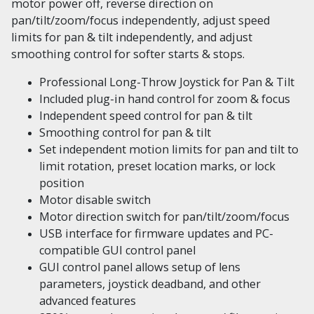
motor power off, reverse direction on
pan/tilt/zoom/focus independently, adjust speed
limits for pan & tilt independently, and adjust
smoothing control for softer starts & stops.
Professional Long-Throw Joystick for Pan & Tilt
Included plug-in hand control for zoom & focus
Independent speed control for pan & tilt
Smoothing control for pan & tilt
Set independent motion limits for pan and tilt to
limit rotation, preset location marks, or lock
position
Motor disable switch
Motor direction switch for pan/tilt/zoom/focus
USB interface for firmware updates and PC-
compatible GUI control panel
GUI control panel allows setup of lens
parameters, joystick deadband, and other
advanced features