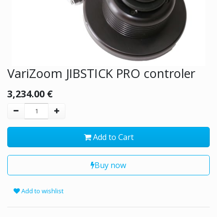
VariZoom JIBSTICK PRO controler
3,234.00
€
Add to Cart
Buy now
Add to wishlist