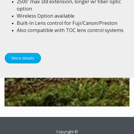
2500′ max std extension, longer w/ fiber optic
option
Wireless Option available
Built-In Lens control for Fuji/Canon/Preston
Also compatible with TOC lens control systems
More details
Copyright ©