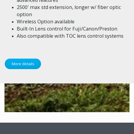
2500′ max std extension, longer w/ fiber optic
option
Wireless Option available
Built-In Lens control for Fuji/Canon/Preston
Also compatible with TOC lens control systems
More details