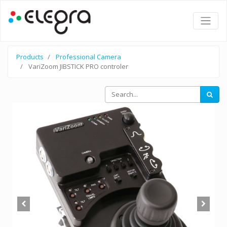
Products
Professional Camera
VariZoom JIBSTICK PRO controler