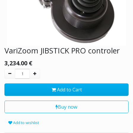
VariZoom JIBSTICK PRO controler
3,234.00
€
Add to Cart
Buy now
Add to wishlist