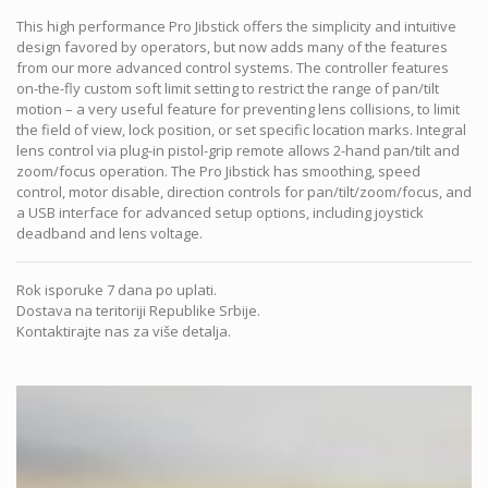
This high performance Pro Jibstick offers the simplicity and intuitive
design favored by operators, but now adds many of the features
from our more advanced control systems. The controller features
on-the-fly custom soft limit setting to restrict the range of pan/tilt
motion – a very useful feature for preventing lens collisions, to limit
the field of view, lock position, or set specific location marks. Integral
lens control via plug-in pistol-grip remote allows 2-hand pan/tilt and
zoom/focus operation. The Pro Jibstick has smoothing, speed
control, motor disable, direction controls for pan/tilt/zoom/focus, and
a USB interface for advanced setup options, including joystick
deadband and lens voltage.
Rok isporuke 7 dana po uplati.
Dostava na teritoriji Republike Srbije.
Kontaktirajte nas za više detalja.