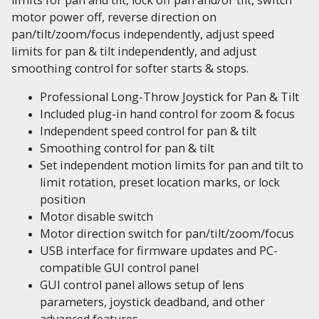
motor power off, reverse direction on
pan/tilt/zoom/focus independently, adjust speed
limits for pan & tilt independently, and adjust
smoothing control for softer starts & stops.
Professional Long-Throw Joystick for Pan & Tilt
Included plug-in hand control for zoom & focus
Independent speed control for pan & tilt
Smoothing control for pan & tilt
Set independent motion limits for pan and tilt to
limit rotation, preset location marks, or lock
position
Motor disable switch
Motor direction switch for pan/tilt/zoom/focus
USB interface for firmware updates and PC-
compatible GUI control panel
GUI control panel allows setup of lens
parameters, joystick deadband, and other
advanced features