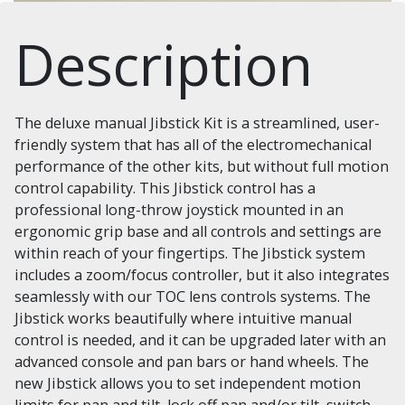
Description
The deluxe manual Jibstick Kit is a streamlined, user-
friendly system that has all of the electromechanical
performance of the other kits, but without full motion
control capability. This Jibstick control has a
professional long-throw joystick mounted in an
ergonomic grip base and all controls and settings are
within reach of your fingertips. The Jibstick system
includes a zoom/focus controller, but it also integrates
seamlessly with our TOC lens controls systems. The
Jibstick works beautifully where intuitive manual
control is needed, and it can be upgraded later with an
advanced console and pan bars or hand wheels. The
new Jibstick allows you to set independent motion
limits for pan and tilt, lock off pan and/or tilt, switch