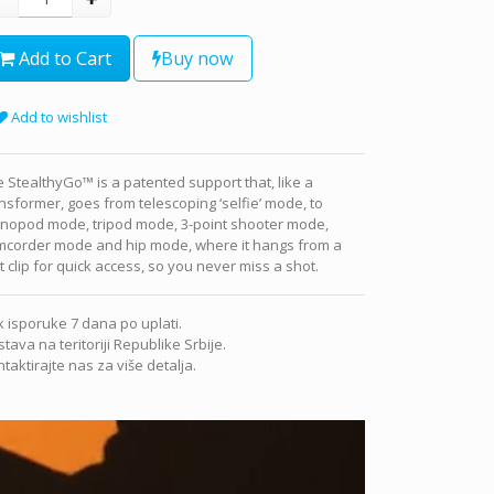
Add to Cart
Buy now
Add to wishlist
 StealthyGo™ is a patented support that, like a
nsformer, goes from telescoping ‘selfie’ mode, to
nopod mode, tripod mode, 3-point shooter mode,
mcorder mode and hip mode, where it hangs from a
t clip for quick access, so you never miss a shot.
 isporuke 7 dana po uplati.
tava na teritoriji Republike Srbije.
taktirajte nas za više detalja.