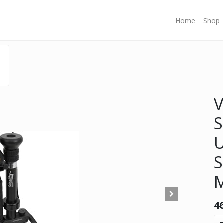
Home
Shop
V
S
U
S
4