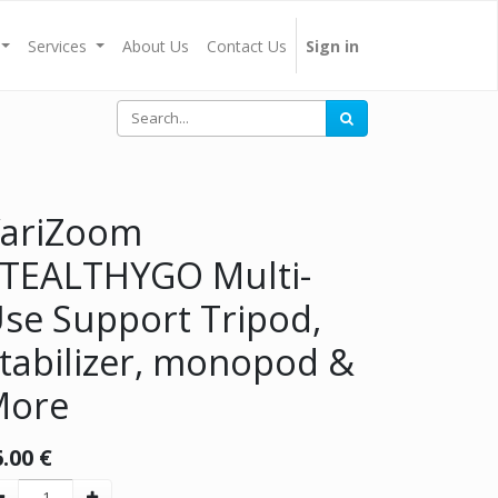
Services
About Us
Contact Us
Sign in
ariZoom
TEALTHYGO Multi-
se Support Tripod,
tabilizer, monopod &
More
6.00
€