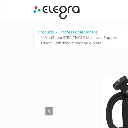
Products
Professional Camera
VariZoom STEALTHYGO Multi-Use Support
Tripod, Stabilizer, monopod & More