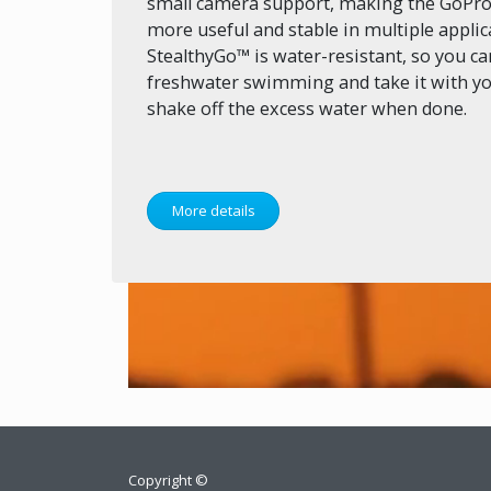
small camera support, making the GoPr
more useful and stable in multiple applic
StealthyGo™ is water-resistant, so you c
freshwater swimming and take it with yo
shake off the excess water when done.
More details
Copyright ©