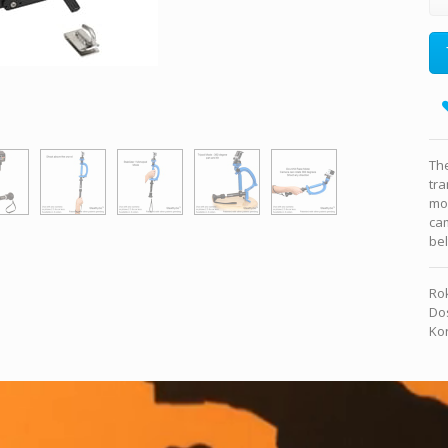
The
tra
mo
ca
bel
Rok
Dos
Kon