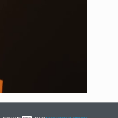
Powered by
- The #1
Open Source eCommerce