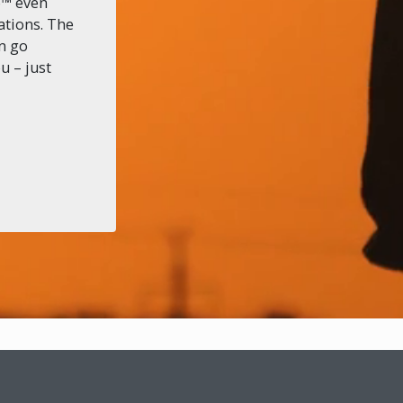
o™ even
ations. The
an go
u – just