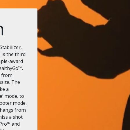
n
tabilizer,
s the third
riple-award
tealthyGo™,
e from
site. The
ike a
e’ mode, to
ooter mode,
 hangs from
miss a shot.
oPro™ and