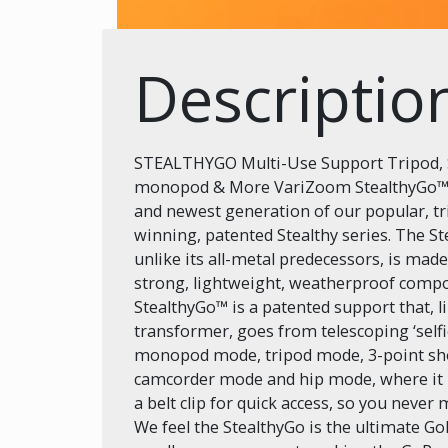
Descriptio
STEALTHYGO Multi-Use Support Tripod, S
monopod & More VariZoom StealthyGo™ i
and newest generation of our popular, t
winning, patented Stealthy series. The S
unlike its all-metal predecessors, is mad
strong, lightweight, weatherproof compo
StealthyGo™ is a patented support that, l
transformer, goes from telescoping ‘selfi
monopod mode, tripod mode, 3-point sh
camcorder mode and hip mode, where it
a belt clip for quick access, so you never 
We feel the StealthyGo is the ultimate G