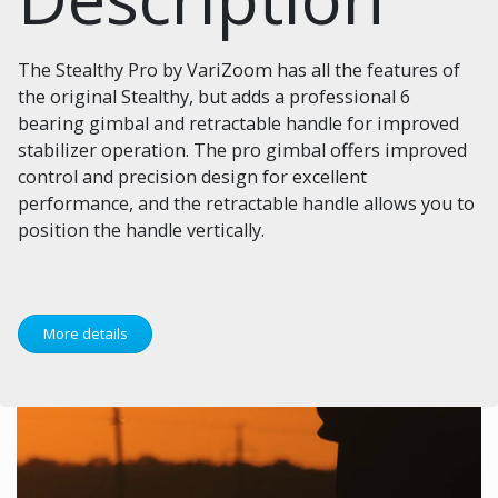
The Stealthy Pro by VariZoom has all the features of
the original Stealthy, but adds a professional 6
bearing gimbal and retractable handle for improved
stabilizer operation. The pro gimbal offers improved
control and precision design for excellent
performance, and the retractable handle allows you to
position the handle vertically.
More details