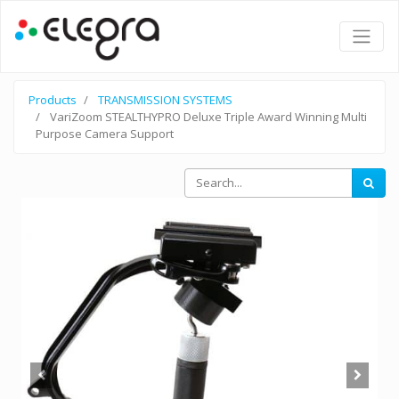
Products
TRANSMISSION SYSTEMS
VariZoom STEALTHYPRO Deluxe Triple Award Winning Multi
Purpose Camera Support