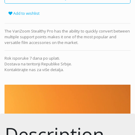
Add to wishlist
The VariZoom Stealthy Pro has the ability to quickly convert between
multiple support points makes it one of the most popular and
versatile film accessories on the market.
Rok isporuke 7 dana po uplati.
Dostava na teritoriji Republike Srbije.
Kontaktirajte nas za više detalja.
Description