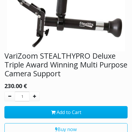
VariZoom STEALTHYPRO Deluxe
Triple Award Winning Multi Purpose
Camera Support
230.00
€
Add to Cart
Buy now