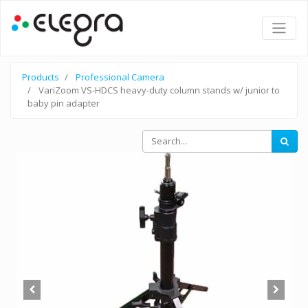
Products
Professional Camera
VariZoom VS-HDCS heavy-duty column stands w/ junior to
baby pin adapter