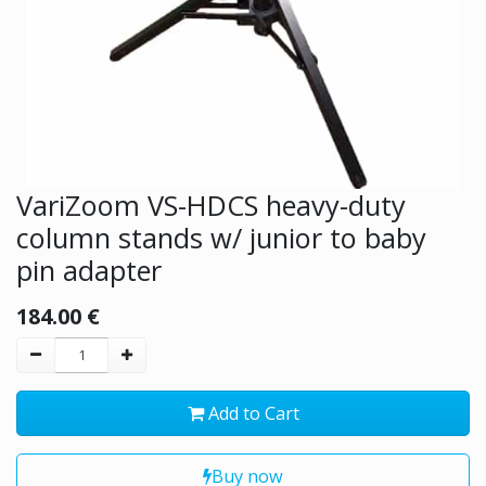
VariZoom VS-HDCS heavy-duty
column stands w/ junior to baby
pin adapter
184.00
€
Add to Cart
Buy now