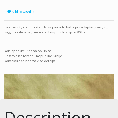
Add to wishlist
Heavy-duty column stands w/ junior to baby pin adapter, carrying
bag, bubble level, memory clamp. Holds up to 80lbs.
Rok isporuke 7 dana po uplati.
Dostava na teritoriji Republike Srbije.
Kontaktirajte nas za više detalja.
Description