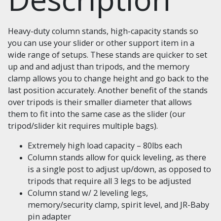
Heavy-duty column stands, high-capacity stands so
you can use your slider or other support item in a
wide range of setups. These stands are quicker to set
up and and adjust than tripods, and the memory
clamp allows you to change height and go back to the
last position accurately. Another benefit of the stands
over tripods is their smaller diameter that allows
them to fit into the same case as the slider (our
tripod/slider kit requires multiple bags).
Extremely high load capacity – 80lbs each
Column stands allow for quick leveling, as there
is a single post to adjust up/down, as opposed to
tripods that require all 3 legs to be adjusted
Column stand w/ 2 leveling legs,
memory/security clamp, spirit level, and JR-Baby
pin adapter