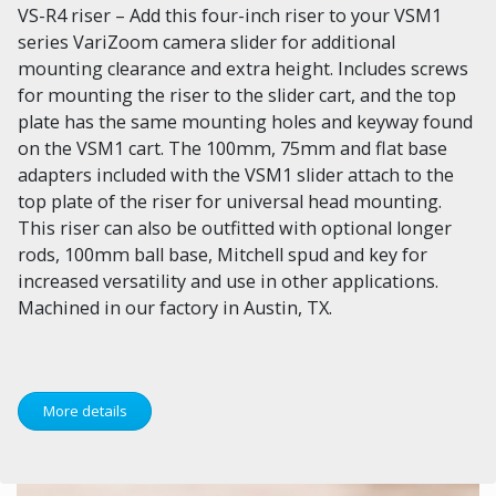
VS-R4 riser – Add this four-inch riser to your VSM1
series VariZoom camera slider for additional
mounting clearance and extra height. Includes screws
for mounting the riser to the slider cart, and the top
plate has the same mounting holes and keyway found
on the VSM1 cart. The 100mm, 75mm and flat base
adapters included with the VSM1 slider attach to the
top plate of the riser for universal head mounting.
This riser can also be outfitted with optional longer
rods, 100mm ball base, Mitchell spud and key for
increased versatility and use in other applications.
Machined in our factory in Austin, TX.
More details