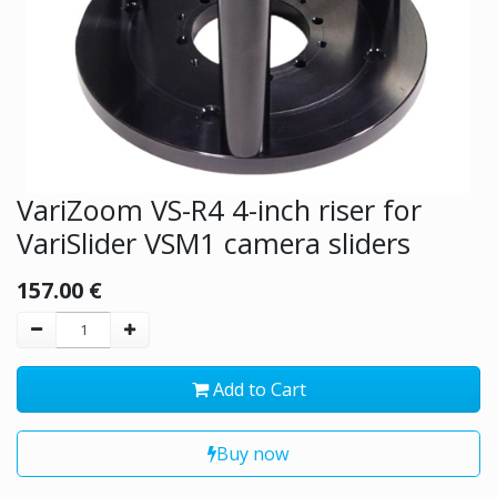
VariZoom VS-R4 4-inch riser for
VariSlider VSM1 camera sliders
157.00
€
Add to Cart
Buy now