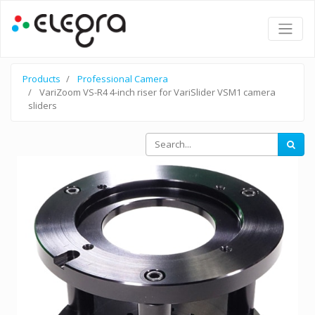
Products
Professional Camera
VariZoom VS-R4 4-inch riser for VariSlider VSM1 camera
sliders