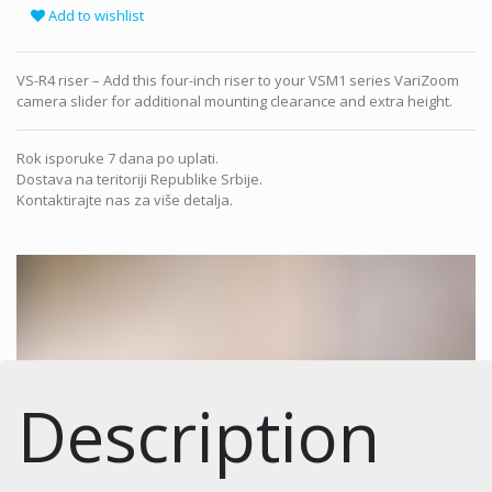
Add to wishlist
VS-R4 riser – Add this four-inch riser to your VSM1 series VariZoom
camera slider for additional mounting clearance and extra height.
Rok isporuke 7 dana po uplati.
Dostava na teritoriji Republike Srbije.
Kontaktirajte nas za više detalja.
Description