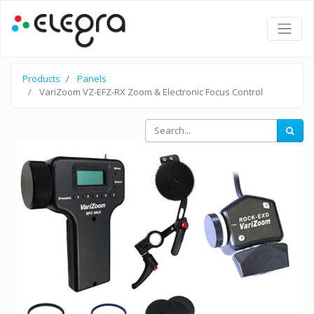
Products
Panels
VariZoom VZ-EFZ-RX Zoom & Electronic Focus Control