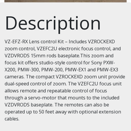
Description
VZ-EFZ-RX Lens control Kit – Includes VZROCKEXD
zoom control, VZEFC2U electronic focus control, and
VZDVRODS 15mm rods baseplate.This zoom and
focus kit offers studio-style control for Sony PXW-
X200, PMW-300, PMW-200, PMW-EX1 and PMW-EX3
cameras. The compact VZROCKEXD zoom unit provide
dual-speed control of zoom. The VZEFC2U focus unit
allows remote and repeatable control of focus
through a servo-motor that mounts to the included
VZDVRODS baseplate. The remotes can also be
operated up to 50 feet away with optional extension
cables.