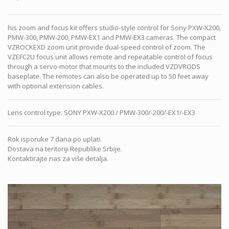
his zoom and focus kit offers studio-style control for Sony PXW-X200,
PMW-300, PMW-200, PMW-EX1 and PMW-EX3 cameras. The compact
VZROCKEXD zoom unit provide dual-speed control of zoom. The
VZEFC2U focus unit allows remote and repeatable control of focus
through a servo-motor that mounts to the included VZDVRODS
baseplate. The remotes can also be operated up to 50 feet away
with optional extension cables.
Lens control type
:
SONY PXW-X200 / PMW-300/-200/-EX1/-EX3
Rok isporuke 7 dana po uplati.
Dostava na teritoriji Republike Srbije.
Kontaktirajte nas za više detalja.