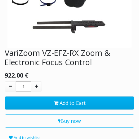
VariZoom VZ-EFZ-RX Zoom &
Electronic Focus Control
922.00
€
Add to Cart
Buy now
Add to wishlist