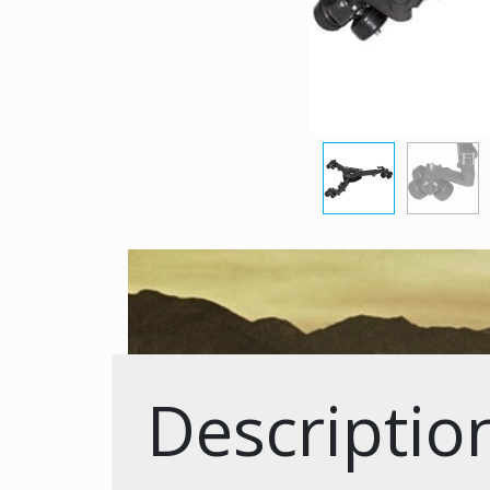
Descriptio