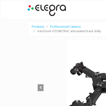
Products
Professional Camera
VariZoom VZCINETRAC articulated track dolly