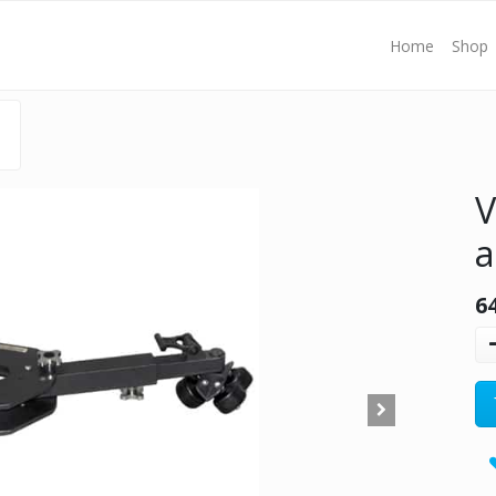
Home
Shop
V
a
6