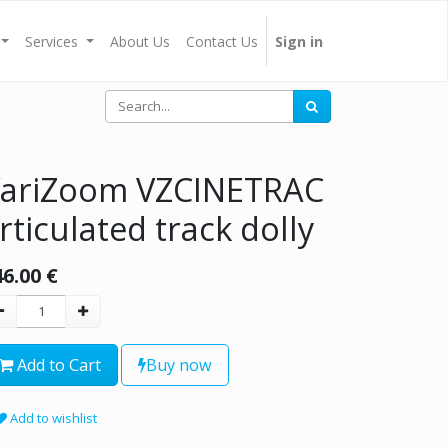
Services
About Us
Contact Us
Sign in
ariZoom VZCINETRAC
rticulated track dolly
46.00
€
Add to Cart
Buy now
Add to wishlist