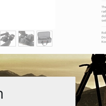
The
rai
dol
se
Rok
Dos
Kon
n