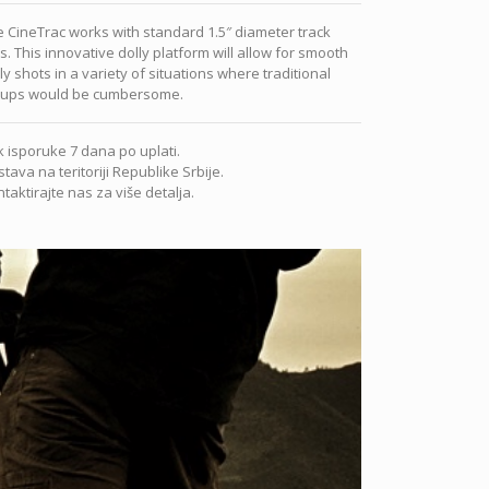
 CineTrac works with standard 1.5″ diameter track
ls. This innovative dolly platform will allow for smooth
ly shots in a variety of situations where traditional
tups would be cumbersome.
 isporuke 7 dana po uplati.
tava na teritoriji Republike Srbije.
taktirajte nas za više detalja.