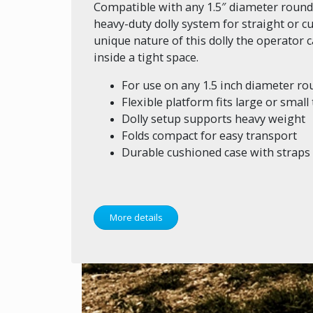
Compatible with any 1.5″ diameter round tr
heavy-duty dolly system for straight or cu
unique nature of this dolly the operator
inside a tight space.
For use on any 1.5 inch diameter rou
Flexible platform fits large or small
Dolly setup supports heavy weight
Folds compact for easy transport
Durable cushioned case with straps
More details