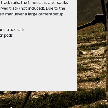
ack rails, the Cinetrac is a versatile,
rved track (not included). Due to the
 can manuever a large camera setup
nd track rails
 tripods