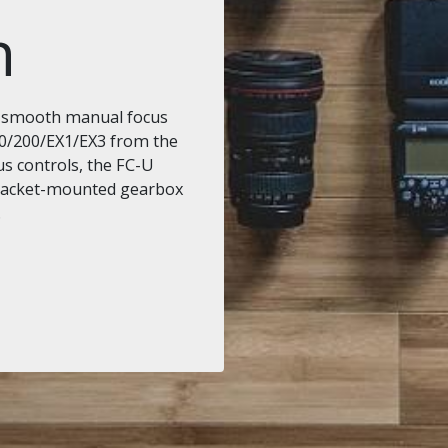
n
s smooth manual focus
0/200/EX1/EX3 from the
us controls, the FC-U
bracket-mounted gearbox
.