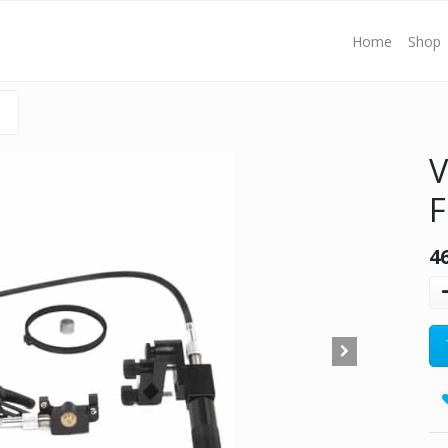
Home
Shop
V
F
4