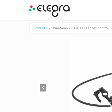
Products
VariZoom VZFC-U Lens Focus Control