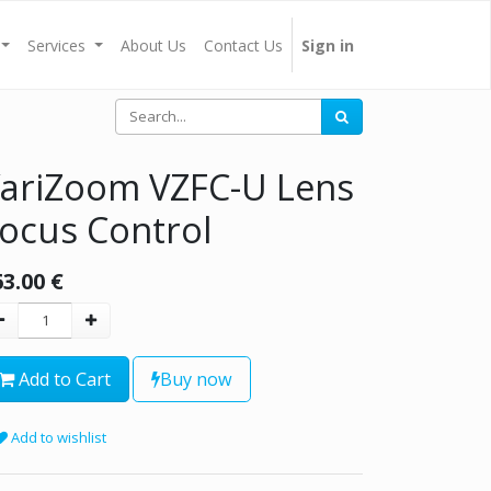
Services
About Us
Contact Us
Sign in
ariZoom VZFC-U Lens
ocus Control
63.00
€
Add to Cart
Buy now
Add to wishlist