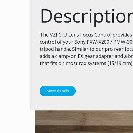
Descriptio
The VZFC-U Lens Focus Control provide
control of your Sony PXW-X200 / PMW-30
tripod handle. Similar to our pro rear foc
adds a clamp-on EX gear adapter and a 
that fits on most rod systems (15/19mm)
More details