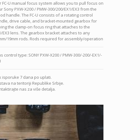
 FC-U manual focus system allows you to pull focus on
ur Sony PXW-X200 / PMW-300/200/EX1/EX3 from the
pod handle. The FC-U consists of a rotating control
dle, drive cable, and bracket-mounted gearbox for
ving the clamp-on focus ring that attaches to the
/EX3 lens. The gearbox bracket attaches to any
mm/19mm rods. Rods required for assembly/operation
s control type
:
SONY PXW-X200 / PMW-300/-200/-EX1/-
3
 isporuke 7 dana po uplati.
tava na teritoriji Republike Srbije.
taktirajte nas za više detalja.