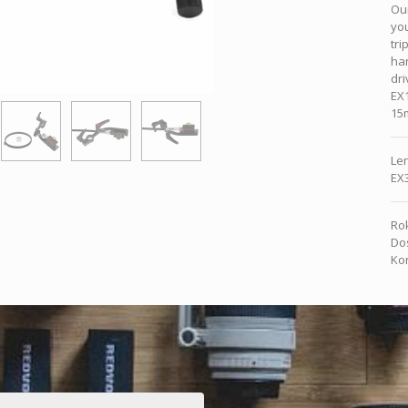
Our
yo
tri
han
dri
EX1
15
Len
EX
Rok
Dos
Kon