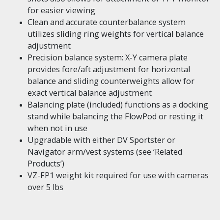
for easier viewing
Clean and accurate counterbalance system
utilizes sliding ring weights for vertical balance
adjustment
Precision balance system: X-Y camera plate
provides fore/aft adjustment for horizontal
balance and sliding counterweights allow for
exact vertical balance adjustment
Balancing plate (included) functions as a docking
stand while balancing the FlowPod or resting it
when not in use
Upgradable with either DV Sportster or
Navigator arm/vest systems (see ‘Related
Products’)
VZ-FP1 weight kit required for use with cameras
over 5 lbs