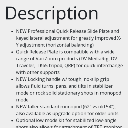
Description
NEW Professional Quick Release Slide Plate and
keyed lateral adjustment for greatly improved X-
Y adjustment (horizontal balancing)
Quick Release Plate is compatible with a wide
range of VariZoom products (DV MediaRig, DV
Traveler, TK65 tripod, QRP) for quick interchange
with other supports
NEW Locking handle w/ tough, no-slip grip
allows fluid turns, pans, and tilts in stabilizer
mode or rock solid stationary shots in monopod
mode
NEW taller standard monopod (62″ vs old 54″),
also available as upgrade option for older units
Optional low mode kit for stabilized low-angle
shots also allows for attachment of TFT monitor