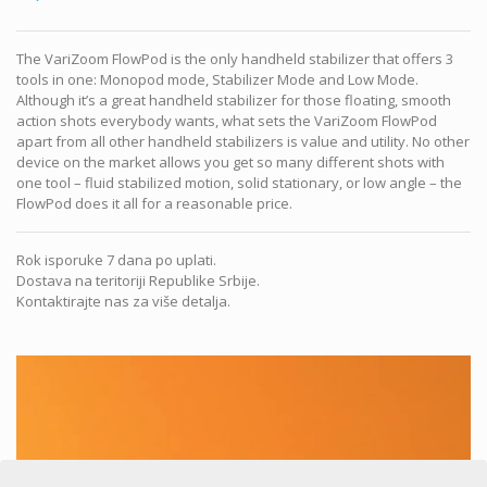
The VariZoom FlowPod is the only handheld stabilizer that offers 3
tools in one: Monopod mode, Stabilizer Mode and Low Mode.
Although it’s a great handheld stabilizer for those floating, smooth
action shots everybody wants, what sets the VariZoom FlowPod
apart from all other handheld stabilizers is value and utility. No other
device on the market allows you get so many different shots with
one tool – fluid stabilized motion, solid stationary, or low angle – the
FlowPod does it all for a reasonable price.
Rok isporuke 7 dana po uplati.
Dostava na teritoriji Republike Srbije.
Kontaktirajte nas za više detalja.