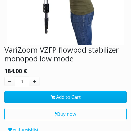
VariZoom VZFP flowpod stabilizer
monopod low mode
184.00
€
Add to Cart
Buy now
Add to wishlist