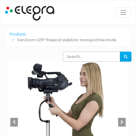
Products
VariZoom VZFP flowpod stabilizer monopod low mode