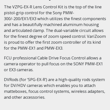
The VZPG-EX-R Lens Control Kit is the top of the line
pistol-grip control for the Sony PMW-
300/-200/EX1/EX3 which utilizes the finest components
and has a beautifully machined aluminum housing
and articulated clamp. The dual-variable circuit allows
for the finest degree of zoom speed control. VariZoom
is proud to offer the first zoom controller of its kind
for the PMW-EX1 and PMW-EX3.
FCU professional Cable Drive Focus Control allows a
camera operator to pull focus on the SONY PMW-EX1
or EX3 cameras.
DVRods (for ‘SPG-EX-R’) are a high-quality rods system
for DV/HDV cameras which enables you to attach
matteboxes, focus control systems, wireless adapters,
and other accessories.