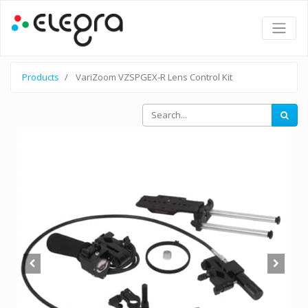
Products
VariZoom VZSPGEX-R Lens Control Kit