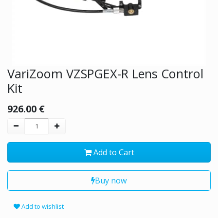
VariZoom VZSPGEX-R Lens Control
Kit
926.00
€
Add to Cart
Buy now
Add to wishlist