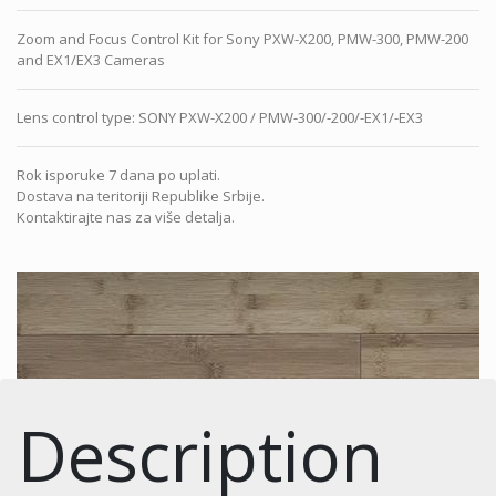
Zoom and Focus Control Kit for Sony PXW-X200, PMW-300, PMW-200
and EX1/EX3 Cameras
Lens control type
:
SONY PXW-X200 / PMW-300/-200/-EX1/-EX3
Rok isporuke 7 dana po uplati.
Dostava na teritoriji Republike Srbije.
Kontaktirajte nas za više detalja.
Description