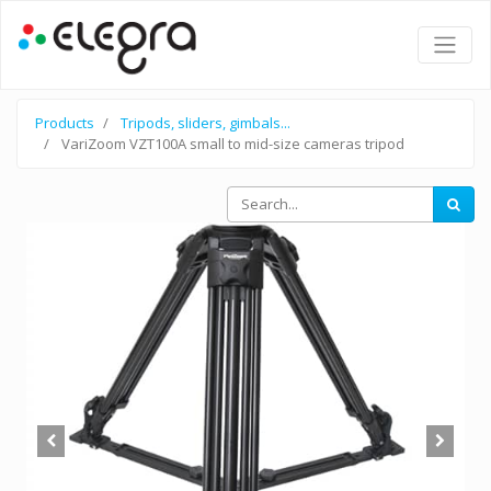
Products
Tripods, sliders, gimbals...
VariZoom VZT100A small to mid-size cameras tripod