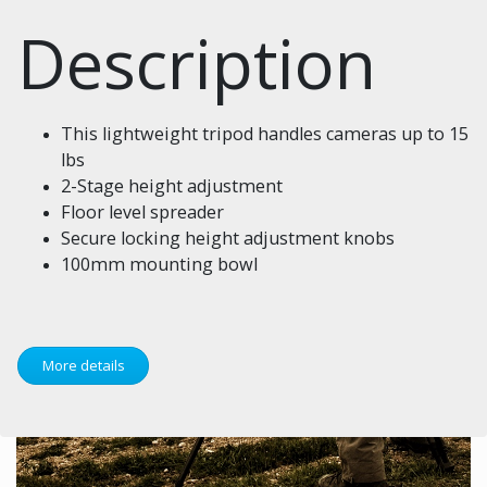
Description
This lightweight tripod handles cameras up to 15
lbs
2-Stage height adjustment
Floor level spreader
Secure locking height adjustment knobs
100mm mounting bowl
More details