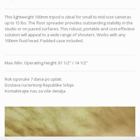
This lightweight 100mm tripod is ideal for small to mid-size cameras
up to 15 lbs. The floor spreader provides outstanding stability in the
studio or on paved surfaces. This robust, portable and cost-effective
solution will appeal to a wide range of shooters. Works with any
100mm fluid head. Padded case included.
Max./Min. Operating Height
:
61 1/2" / 14 1/2"
Rok isporuke 7 dana po uplati.
Dostava na teritoriji Republike Srbije.
Kontaktirajte nas za više detalja.