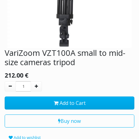
VariZoom VZT100A small to mid-
size cameras tripod
212.00
€
Add to Cart
Buy now
Add to wishlist