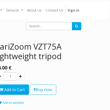
Services
About Us
Contact Us
Sign in
ariZoom VZT75A
ightweight tripod
4.00
€
Add to Cart
Buy now
Add to wishlist