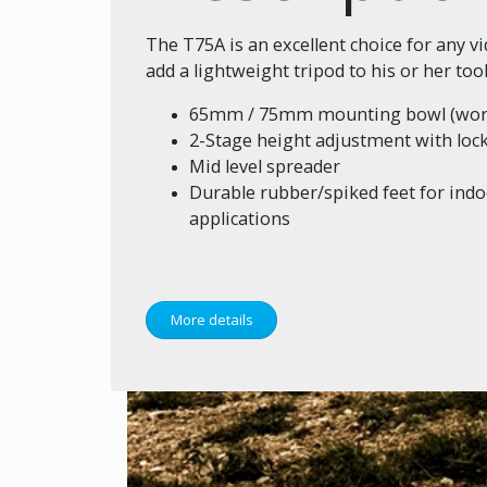
The T75A is an excellent choice for any 
add a lightweight tripod to his or her tool 
65mm / 75mm mounting bowl (works
2-Stage height adjustment with loc
Mid level spreader
Durable rubber/spiked feet for ind
applications
More details