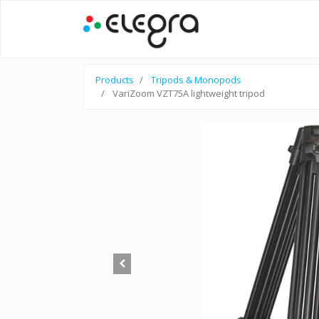
Products
Tripods & Monopods
VariZoom VZT75A lightweight tripod