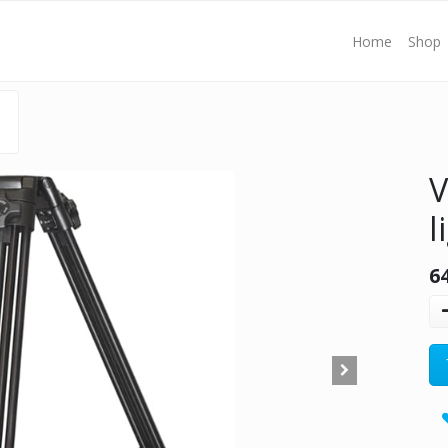
Home
Shop
V
l
6