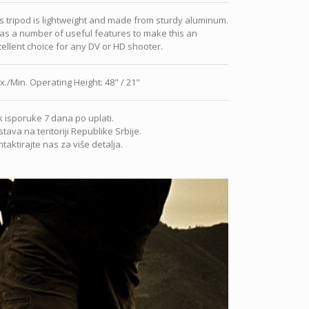
s tripod is lightweight and made from sturdy aluminum.
has a number of useful features to make this an
ellent choice for any DV or HD shooter.
x./Min. Operating Height
:
48" / 21"
 isporuke 7 dana po uplati.
tava na teritoriji Republike Srbije.
taktirajte nas za više detalja.