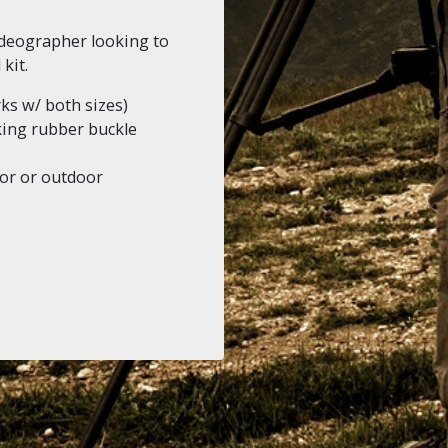
videographer looking to
kit.
 w/ both sizes)
king rubber buckle
oor or outdoor