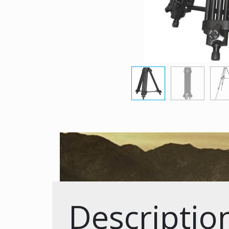
Descriptio