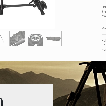
Thi
It 
exc
Ma
Rok
Dos
Kon
n