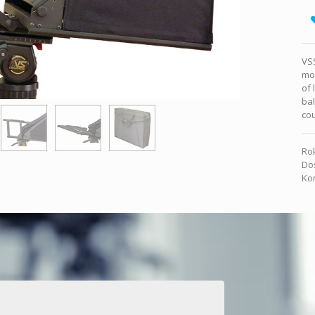
VSS
mou
of 
bal
co
Rok
Dos
Kon