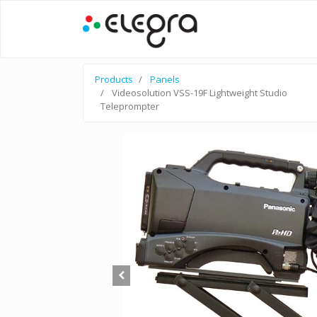
Products
Panels
Videosolution VSS-19F Lightweight Studio
Teleprompter