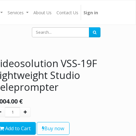
Services
About Us
Contact Us
Sign in
ideosolution VSS-19F
ightweight Studio
eleprompter
,004.00
€
Add to Cart
Buy now