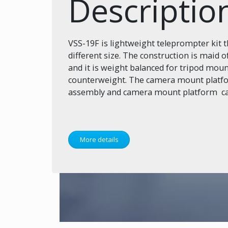
Descriptio
VSS-19F is lightweight teleprompter kit 
different size. The construction is maid
and it is weight balanced for tripod mou
counterweight. The camera mount platfor
assembly and camera mount platform can 
More details