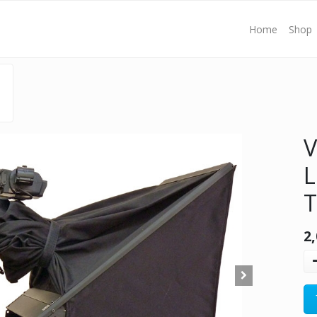
Home
Shop
V
L
T
2