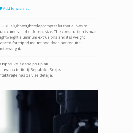
Add to wishlist
-19F is lightweight teleprompter kit that allows to
nt cameras of different size. The construction is maid
lightweight aluminum extrusions and it is weight
anced for tripod mount and does not require
unterweight.
 isporuke 7 dana po uplati.
tava na teritoriji Republike Srbije.
taktirajte nas za više detalja.