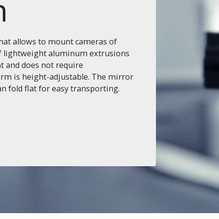
n
that allows to mount cameras of
 of lightweight aluminum extrusions
nt and does not require
m is height-adjustable. The mirror
fold flat for easy transporting.