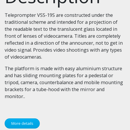
Teleprompter VSS-19S are constructed under the
traditional scheme and intended for a projection of
the readable text to the translucent glass located in
front of lenses of videocamera. Titles are completely
reflected in a direction of the announcer, not to get in
video signal. Provides video shootings with any types
of videocameras.
The platform is made with easy aluminium structure
and has sliding mounting plates for a pedestal or
tripod, camera, counterbalance and mobile mounting
brackets for a tube-hood with the mirror and
monitor..
More details