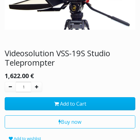
Videosolution VSS-19S Studio
Teleprompter
1,622.00
€
Add to Cart
Buy now
Add to wishlist