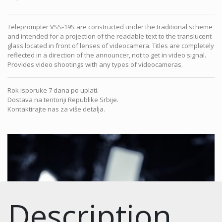
Teleprompter VSS-19S are constructed under the traditional scheme
and intended for a projection of the readable text to the translucent
glass located in front of lenses of videocamera. Titles are completely
reflected in a direction of the announcer, not to get in video signal.
Provides video shootings with any types of videocameras.
Rok isporuke 7 dana po uplati.
Dostava na teritoriji Republike Srbije.
Kontaktirajte nas za više detalja.
Description