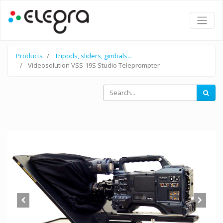
Products
Tripods, sliders, gimbals...
Videosolution VSS-19S Studio Teleprompter