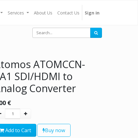
Services
About Us
Contact Us
Sign in
Atomos ATOMCCN-
A1 SDI/HDMI to
nalog Converter
00
€
Add to Cart
Buy now