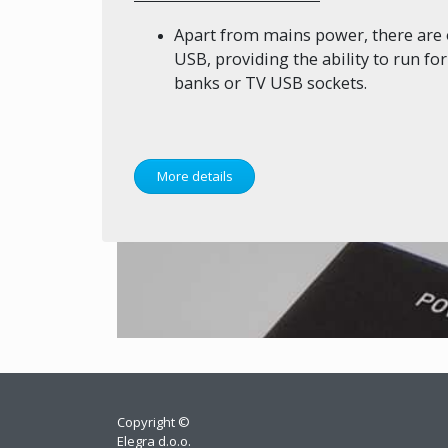
Apart from mains power, there are 
USB, providing the ability to run f
banks or TV USB sockets.
More details
Copyright ©
Elegra d.o.o.