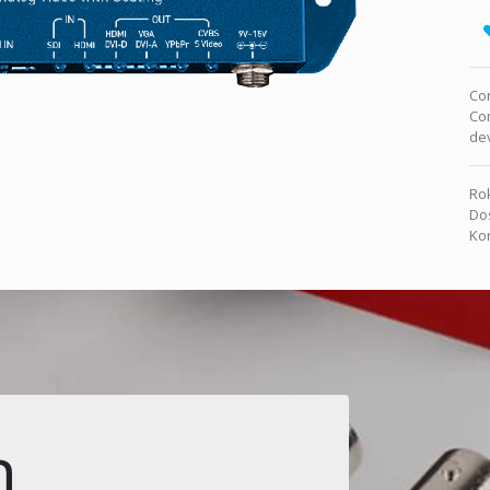
Co
Co
dev
Rok
Dos
Kon
n