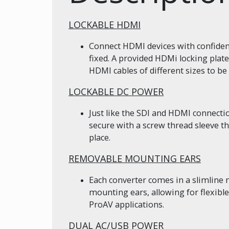
LOCKABLE HDMI
Connect HDMI devices with confidenc
fixed. A provided HDMi locking plate
HDMI cables of different sizes to be 
LOCKABLE DC POWER
Just like the SDI and HDMI connect
secure with a screw thread sleeve t
place.
REMOVABLE MOUNTING EARS
Each converter comes in a slimline
mounting ears, allowing for flexib
ProAV applications.
DUAL AC/USB POWER