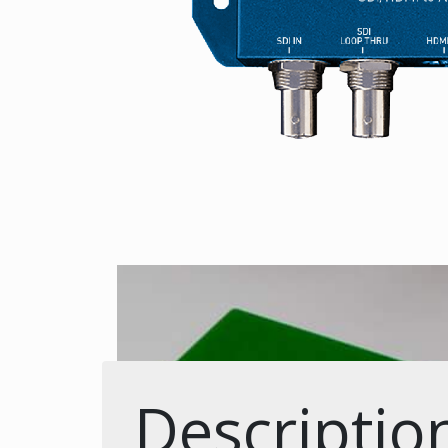
Descriptio