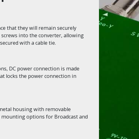
e that they will remain securely
 screws into the converter, allowing
secured with a cable tie.
ions, DC power connection is made
hat locks the power connection in
 metal housing with removable
le mounting options for Broadcast and