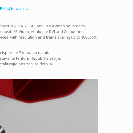
Add to wishlist
nnect 3G/HD/SD-SDI and HDMI video sources to
mposite/S-Video, Analogue DVI and Component
ices, with resolution and frame scaling up to 1080p60.
 isporuke 7 dana po uplati.
tava na teritoriji Republike Srbije.
taktirajte nas za više detalja.