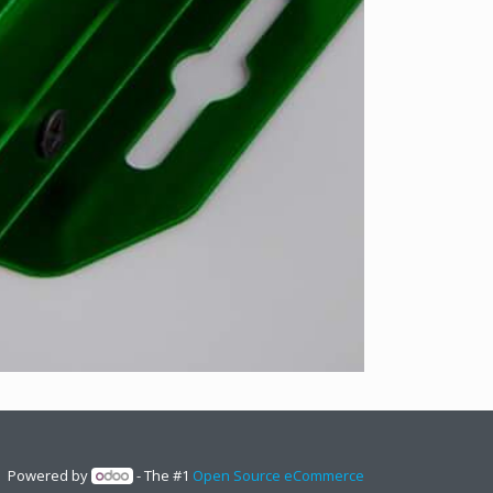
Powered by
- The #1
Open Source eCommerce