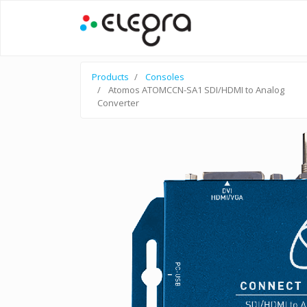
Products
Consoles
Atomos ATOMCCN-SA1 SDI/HDMI to Analog
Converter