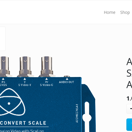
Home
Shop
S
A
1.