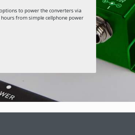
options to power the converters via
or hours from simple cellphone power