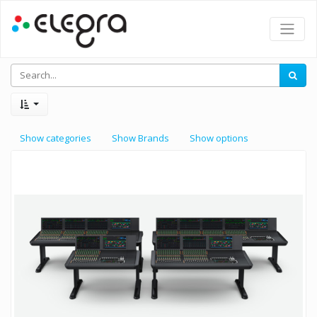
Show categories
Show Brands
Show options