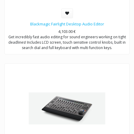
Blackmagic Fairlight Desktop Audio Editor
4,103.00
€
Get incredibly fast audio editing for sound engineers working on tight
deadlines! Includes LCD screen, touch sensitive control knobs, built in
search dial and full keyboard with multi function keys.