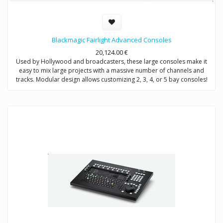
Blackmagic Fairlight Advanced Consoles
20,124.00
€
Used by Hollywood and broadcasters, these large consoles make it
easy to mix large projects with a massive number of channels and
tracks. Modular design allows customizing 2, 3, 4, or 5 bay consoles!
The price range is from 20,124€ to 44,849€ depending on what bundle
you are buying.