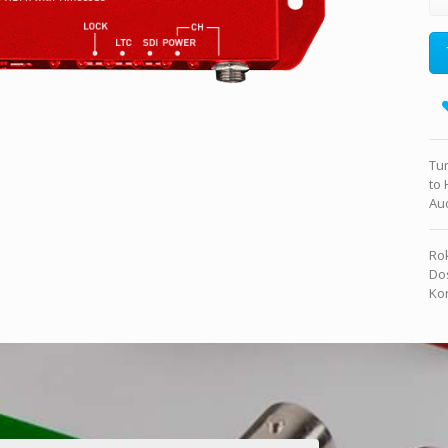
Tur
to
Aud
Rok
Dos
Kon