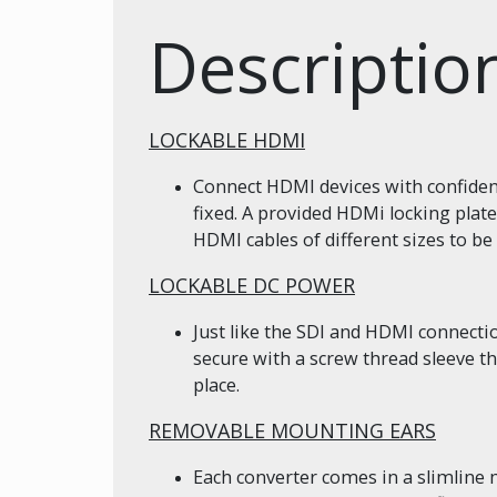
Descriptio
LOCKABLE HDMI
Connect HDMI devices with confidenc
fixed. A provided HDMi locking plate
HDMI cables of different sizes to be 
LOCKABLE DC POWER
Just like the SDI and HDMI connect
secure with a screw thread sleeve t
place.
REMOVABLE MOUNTING EARS
Each converter comes in a slimline