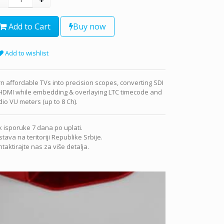
Add to Cart
Buy now
Add to wishlist
n affordable TVs into precision scopes, converting SDI
 HDMI while embedding & overlaying LTC timecode and
io VU meters (up to 8 Ch).
 isporuke 7 dana po uplati.
tava na teritoriji Republike Srbije.
taktirajte nas za više detalja.