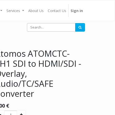
Services
About Us
Contact Us
Sign in
Atomos ATOMCTC-
H1 SDI to HDMI/SDI -
verlay,
udio/TC/SAFE
onverter
00
€