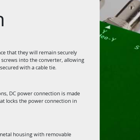
n
e that they will remain securely
 screws into the converter, allowing
secured with a cable tie.
ions, DC power connection is made
hat locks the power connection in
 metal housing with removable