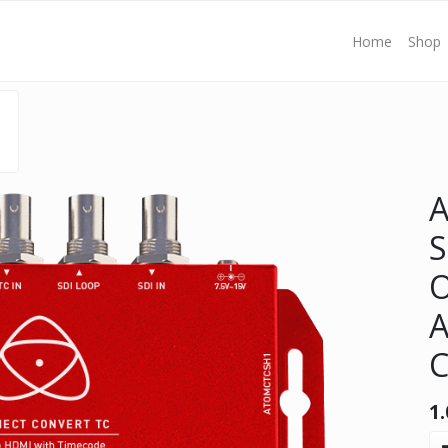
Home
Shop
S
O
A
C
1.