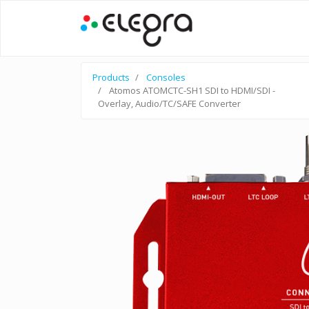
Products
Consoles
Atomos ATOMCTC-SH1 SDI to HDMI/SDI -
Overlay, Audio/TC/SAFE Converter