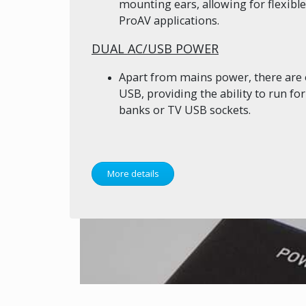
mounting ears, allowing for flexib
ProAV applications.
DUAL AC/USB POWER
Apart from mains power, there are 
USB, providing the ability to run f
banks or TV USB sockets.
More details