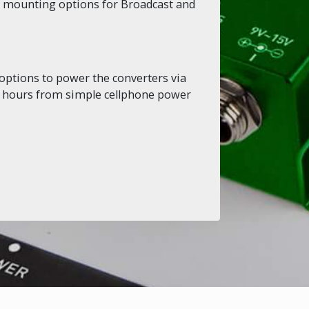
le mounting options for Broadcast and
options to power the converters via
or hours from simple cellphone power