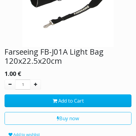
Farseeing FB-J01A Light Bag
120x22.5x20cm
1.00
€
Add to Cart
Buy now
Add to wishlist