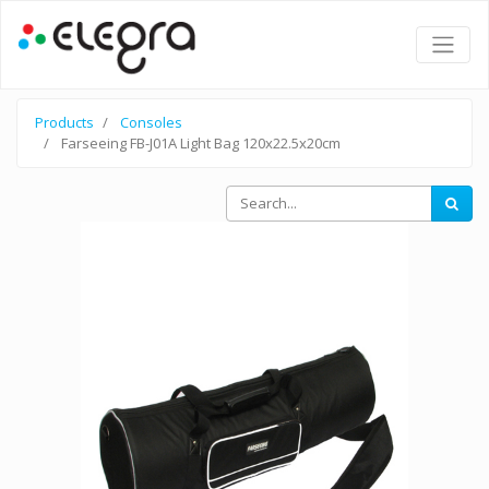
Products
Consoles
Farseeing FB-J01A Light Bag 120x22.5x20cm