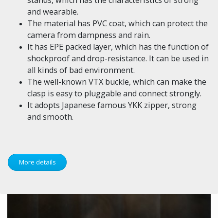
and wearable.
The material has PVC coat, which can protect the
camera from dampness and rain.
It has EPE packed layer, which has the function of
shockproof and drop-resistance. It can be used in
all kinds of bad environment.
The well-known VTX buckle, which can make the
clasp is easy to pluggable and connect strongly.
It adopts Japanese famous YKK zipper, strong
and smooth.
More details