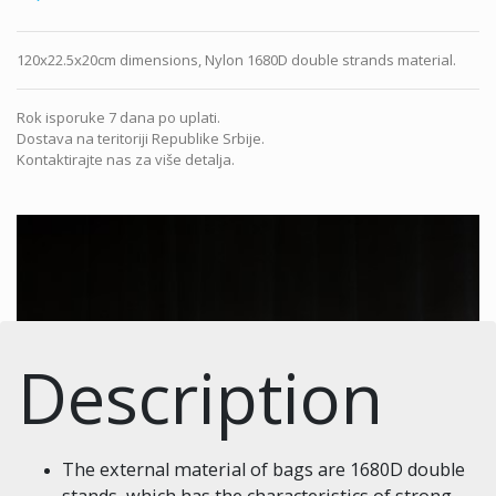
120x22.5x20cm dimensions, Nylon 1680D double strands material.
Rok isporuke 7 dana po uplati.
Dostava na teritoriji Republike Srbije.
Kontaktirajte nas za više detalja.
Description
The external material of bags are 1680D double
stands, which has the characteristics of strong