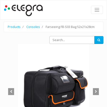
Products
Consoles
Farseeing FB-S03 Bag 52x21x28cm