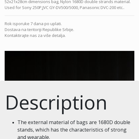
52x21x28cm dimensions bag, Nylon 1680D double strands material.
Used for Sony 250P,JVC GY-DV500/5000, Panasonic DVC-200 etc..
Rok isporuke 7 dana po uplati.
Dostava na teritoriji Republike Srbije.
Kontaktirajte nas za više detalja.
Description
The external material of bags are 1680D double
stands, which has the characteristics of strong
and wearable.