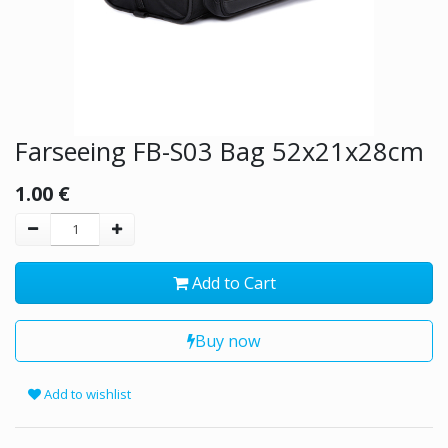
Farseeing FB-S03 Bag 52x21x28cm
1.00
€
Add to Cart
Buy now
Add to wishlist