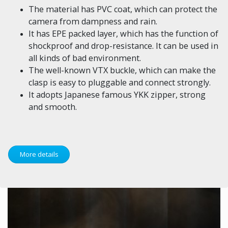
The material has PVC coat, which can protect the
camera from dampness and rain.
It has EPE packed layer, which has the function of
shockproof and drop-resistance. It can be used in
all kinds of bad environment.
The well-known VTX buckle, which can make the
clasp is easy to pluggable and connect strongly.
It adopts Japanese famous YKK zipper, strong
and smooth.
More details