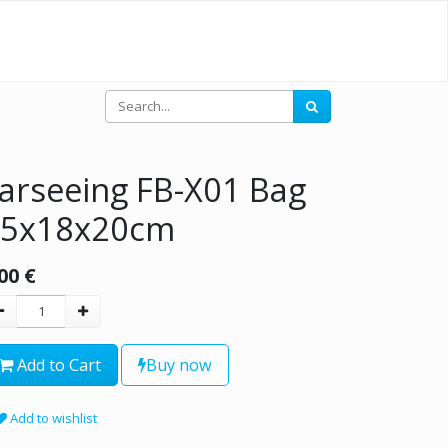
arseeing FB-X01 Bag
45x18x20cm
00
€
Add to Cart
Buy now
Add to wishlist