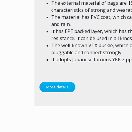
The external material of bags are 1
characteristics of strong and wearab
The material has PVC coat, which 
and rain.
It has EPE packed layer, which has 
resistance. It can be used in all kin
The well-known VTX buckle, which ca
pluggable and connect strongly.
It adopts Japanese famous YKK zipp
More details