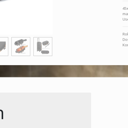
45
mat
Us
Rok
Dos
Kon
n