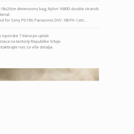
x18x20cm dimensions bag, Nylon 1680D double strands
erial.
ed for Sony PD190, Panasonic DVC-180 FX-1,etc…
 isporuke 7 dana po uplati.
tava na teritoriji Republike Srbije.
taktirajte nas za više detalja.