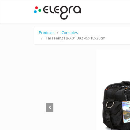
Products
Consoles
Farseeing FB-X01 Bag 45x18x20cm