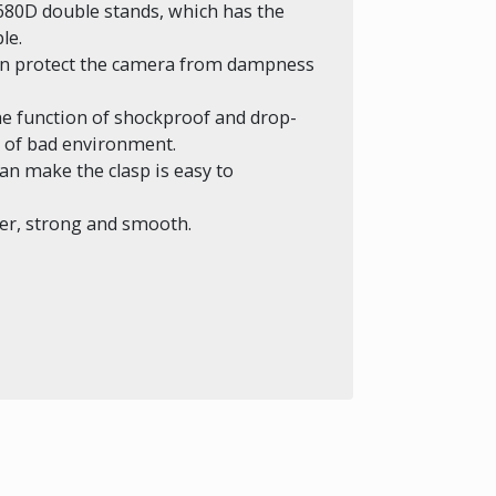
680D double stands, which has the
le.
can protect the camera from dampness
the function of shockproof and drop-
ds of bad environment.
n make the clasp is easy to
er, strong and smooth.