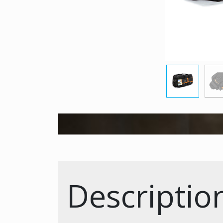
Descriptio