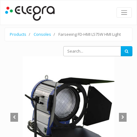
Products
Consoles
Farseeing FD-HMI L575W HMI Light