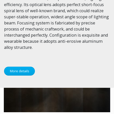
efficiency. Its optical lens adopts perfect short-focus
spiral lens of well-known brand, which could realize
super-stable operation, widest angle scope of lighting
beam. Focusing system is fabricated by precise
process of mechanic craftwork, and could be
interchanged perfectly. Configuration is exquisite and
wearable because it adopts anti-erosive aluminum
alloy structure.
More details