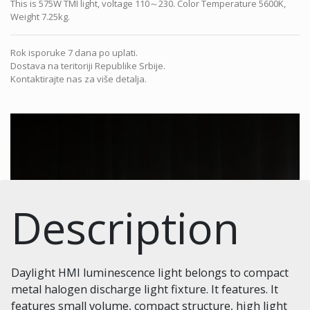
This is 575W TMI light, voltage 110～230. Color Temperature 5600K,
Weight 7.25kg.
Rok isporuke 7 dana po uplati.
Dostava na teritoriji Republike Srbije.
Kontaktirajte nas za više detalja.
Description
Daylight HMI luminescence light belongs to compact
metal halogen discharge light fixture. It features. It
features small volume, compact structure, high light