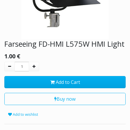
Farseeing FD-HMI L575W HMI Light
1.00
€
Add to Cart
Buy now
Add to wishlist