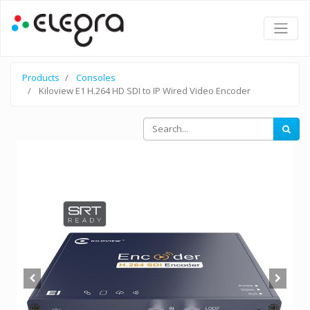
Products
Consoles
Kiloview E1 H.264 HD SDI to IP Wired Video Encoder