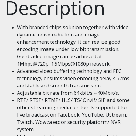
Description
With branded chips solution together with video
dynamic noise reduction and image
enhancement technology, it can realize good
encoding image under low bit transmission.
Good video image can be achieved at
1Mbps@720p, 1.5Mbps@1080p network.
Advanced video buffering technology and FEC
technology ensures video encoding delay ≤ 67ms
andstable and smooth transmission.
Adjustable bit rate from 64kbit/s～40Mbit/s.
RTP/ RTSP/ RTMP/ HLS/ TS/ Onvif/ SIP and some
other streaming media protocols supported for
live broadcast on Facebook, YouTube, Ustream,
Twitch, Wowza etc or security platform/ NVR
system.