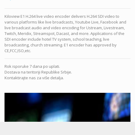
Kiloview E1 H.264 live video encoder delivers H.264 SDI video to
various platforms like live broadcasts, Youtube Live, Facebook and
live broadcast audio and video encoding for Ustream, Livestream,
Twitch, Meridix, Streamspot, Dacast, and more. Applications of the
SDI encoder include hotel TV system, school teaching, live
broadcasting, church streaming. E1 encoder has approved by
CE,FCC,ISO,etc.
Rok isporuke 7 dana po uplati.
Dostava na teritoriji Republike Srbije.
Kontaktirajte nas za više detalja.