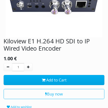
Kiloview E1 H.264 HD SDI to IP
Wired Video Encoder
1.00
€
Add to Cart
Buy now
Add to wishlist