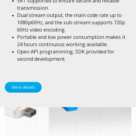
SRT supported to ensure secure and reliable
transmission.
Dual stream output, the main code rate up to
1080p60Hz, and the sub-stream supports 720p
60Hz video encoding.
Portable and low power consumption makes it
24 hours continuous working available.
Open API programming, SDK provided for
second development.
More details