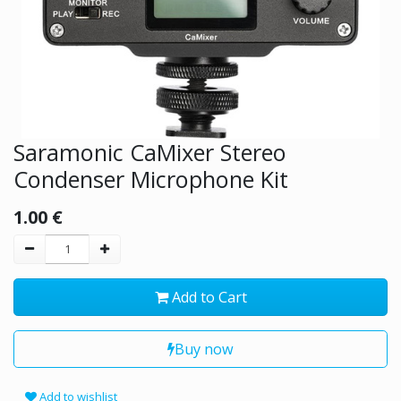
Saramonic CaMixer Stereo
Condenser Microphone Kit
1.00
€
Add to Cart
Buy now
Add to wishlist