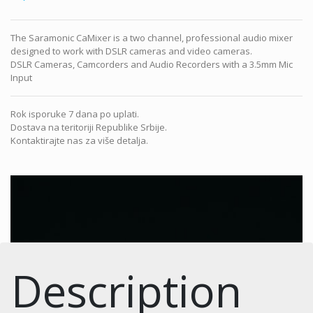
The Saramonic CaMixer is a two channel, professional audio mixer
designed to work with DSLR cameras and video cameras.
DSLR Cameras, Camcorders and Audio Recorders with a 3.5mm Mic
Input
Rok isporuke 7 dana po uplati.
Dostava na teritoriji Republike Srbije.
Kontaktirajte nas za više detalja.
Description