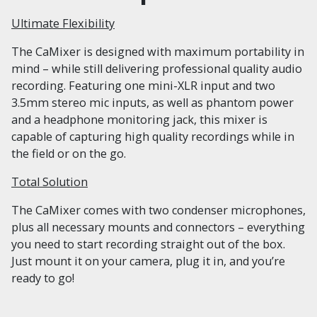
Ultimate Flexibility
The CaMixer is designed with maximum portability in
mind – while still delivering professional quality audio
recording. Featuring one mini-XLR input and two
3.5mm stereo mic inputs, as well as phantom power
and a headphone monitoring jack, this mixer is
capable of capturing high quality recordings while in
the field or on the go.
Total Solution
The CaMixer comes with two condenser microphones,
plus all necessary mounts and connectors – everything
you need to start recording straight out of the box.
Just mount it on your camera, plug it in, and you’re
ready to go!