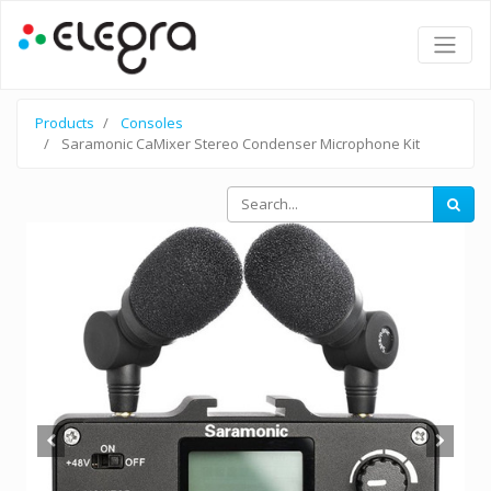
Products
Consoles
Saramonic CaMixer Stereo Condenser Microphone Kit