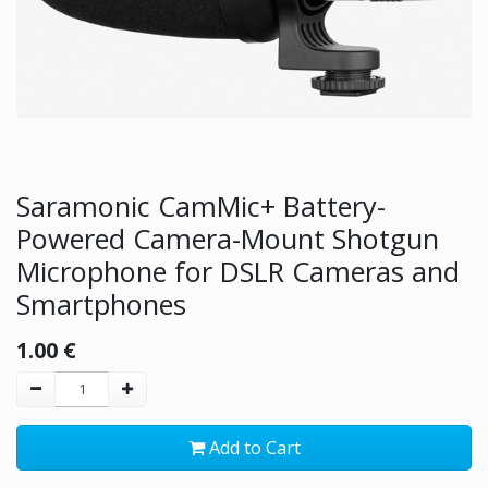
Saramonic CamMic+ Battery-
Powered Camera-Mount Shotgun
Microphone for DSLR Cameras and
Smartphones
1.00
€
Add to Cart