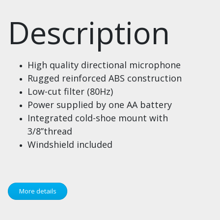
Description
High quality directional microphone
Rugged reinforced ABS construction
Low-cut filter (80Hz)
Power supplied by one AA battery
Integrated cold-shoe mount with
3/8’’thread
Windshield included
More details