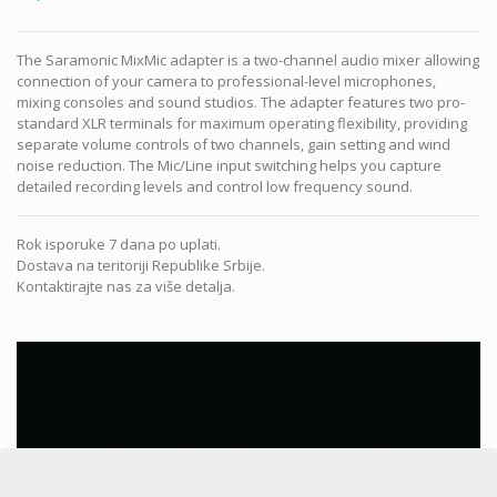
The Saramonic MixMic adapter is a two-channel audio mixer allowing
connection of your camera to professional-level microphones,
mixing consoles and sound studios. The adapter features two pro-
standard XLR terminals for maximum operating flexibility, providing
separate volume controls of two channels, gain setting and wind
noise reduction. The Mic/Line input switching helps you capture
detailed recording levels and control low frequency sound.
Rok isporuke 7 dana po uplati.
Dostava na teritoriji Republike Srbije.
Kontaktirajte nas za više detalja.