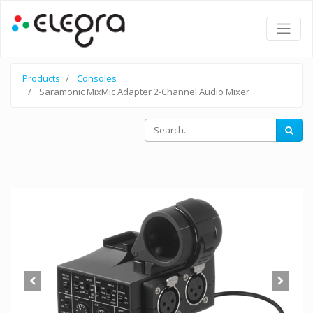
Products
Consoles
Saramonic MixMic Adapter 2-Channel Audio Mixer