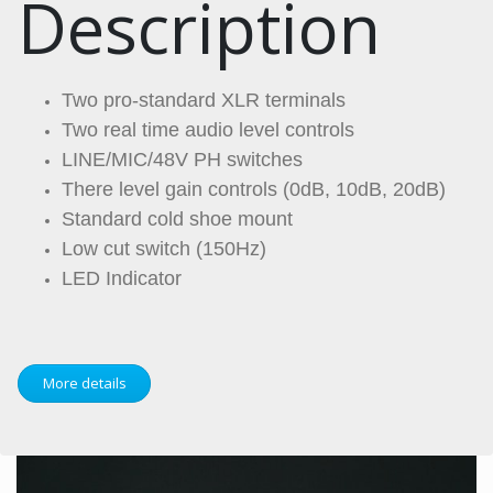
Description
Two pro-standard XLR terminals
Two real time audio level controls
LINE/MIC/48V PH switches
There level gain controls (0dB, 10dB, 20dB)
Standard cold shoe mount
Low cut switch (150Hz)
LED Indicator
More details