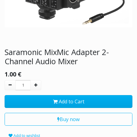
Saramonic MixMic Adapter 2-
Channel Audio Mixer
1.00
€
Add to Cart
Buy now
Add to wishlist