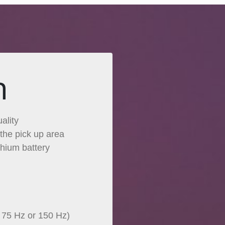
n
ality
the pick up area
thium battery
t 75 Hz or 150 Hz)