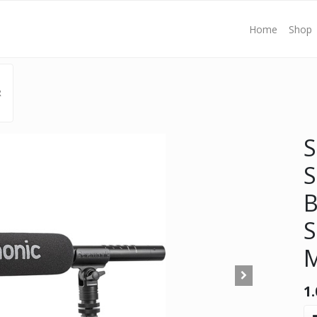
Home
Shop
R
S
S
B
S
M
1.