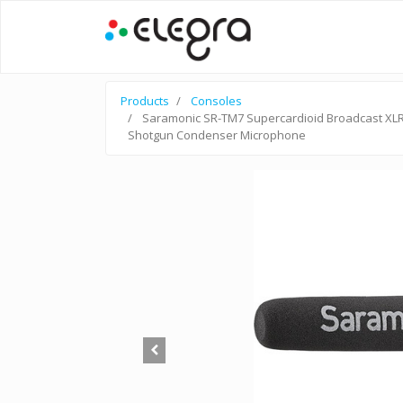
Products
Consoles
Saramonic SR-TM7 Supercardioid Broadcast XL
Shotgun Condenser Microphone