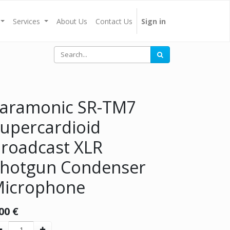
Services
About Us
Contact Us
Sign in
aramonic SR-TM7
upercardioid
roadcast XLR
hotgun Condenser
icrophone
00
€