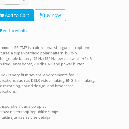
Add to Cart
Buy now
Add to wishlist
ramonic SR-TM7 is a directional shotgun microphone
tures a super-cardioid polar pattern, built-in
hargeable battery, 75 Hz/150 Hz low cut switch, +6 dB
h frequency boost, -10 db PAD and power button.
TM7 is very fit in several environments for
lications such as DSLR video making, ENG, filmmaking,
ld recording, sound design, and broadcast
lications.
 isporuke 7 dana po uplati.
tava na teritoriji Republike Srbije.
taktirajte nas za više detalja.