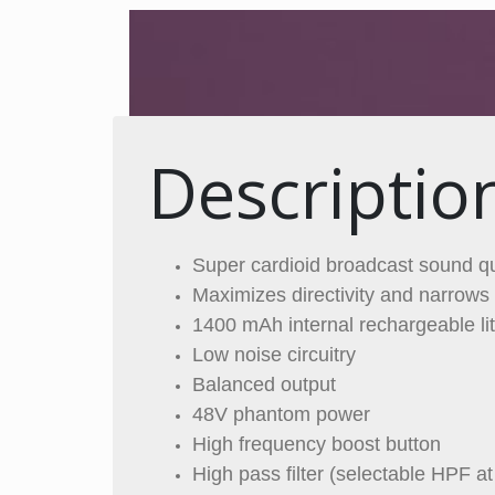
Descriptio
Super cardioid broadcast sound qu
Maximizes directivity and narrows 
1400 mAh internal rechargeable li
Low noise circuitry
Balanced output
48V phantom power
High frequency boost button
High pass filter (selectable HPF a