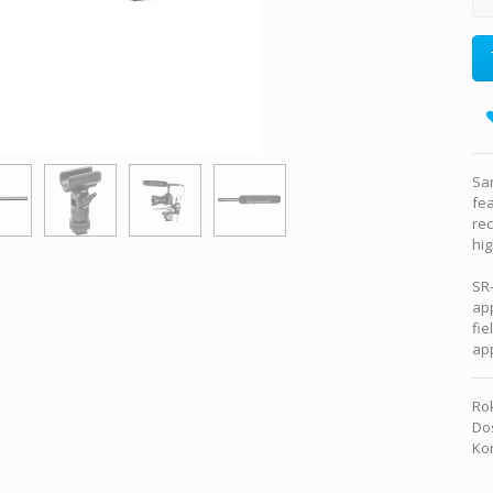
Sa
fea
rec
hig
SR-
app
fie
app
Rok
Dos
Kon