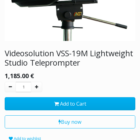
Videosolution VSS-19M Lightweight
Studio Teleprompter
1,185.00
€
Add to Cart
Buy now
Add to wishlist