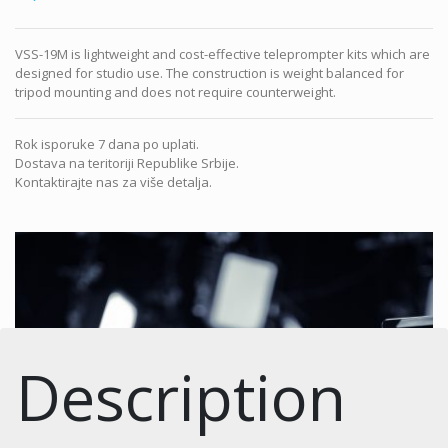
VSS-19M is lightweight and cost-effective teleprompter kits which are
designed for studio use. The construction is weight balanced for
tripod mounting and does not require counterweight.
Rok isporuke 7 dana po uplati.
Dostava na teritoriji Republike Srbije.
Kontaktirajte nas za više detalja.
Description