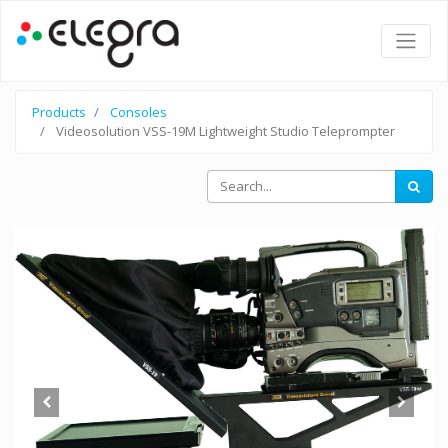
Products
Consoles
Videosolution VSS-19M Lightweight Studio Teleprompter