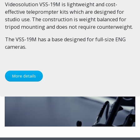
Videosolution VSS-19M is lightweight and cost-
effective teleprompter kits which are designed for
studio use. The construction is weight balanced for
tripod mounting and does not require counterweight.
The VSS-19M has a base designed for full-size ENG
cameras.
More details