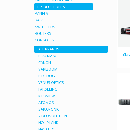
CAPTURE & PLAYBACK
DISK RECORDERS
PANELS
BAGS
SWITCHERS
ROUTERS
CONSOLES
ALL BRANDS
Bla
BLACKMAGIC
CANON
VARIZOOM
BIRDDOG
VENUS OPTICS
FARSEEING
KILOVIEW
ATOMOS
SARAMONIC
VIDEOSOLUTION
HOLLYLAND
NAYATEC