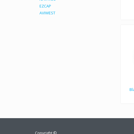
EZCAP
AVIWEST
Bl
Copyright ©