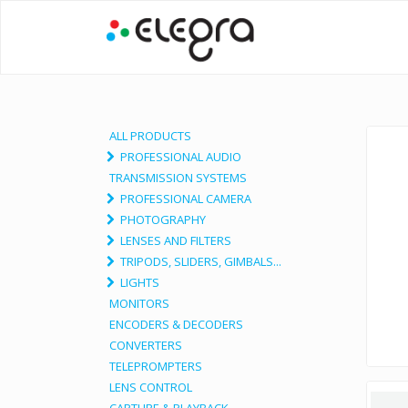
ALL PRODUCTS
PROFESSIONAL AUDIO
TRANSMISSION SYSTEMS
PROFESSIONAL CAMERA
PHOTOGRAPHY
LENSES AND FILTERS
TRIPODS, SLIDERS, GIMBALS...
LIGHTS
MONITORS
ENCODERS & DECODERS
CONVERTERS
TELEPROMPTERS
LENS CONTROL