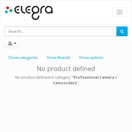
Show categories
Show Brands
Show options
No product defined
No product defined in category "
Professional Camera /
Camcorders
".