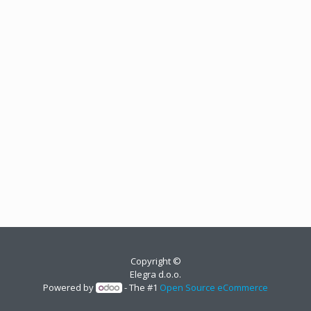
Copyright ©
Elegra d.o.o.
Powered by
- The #1
Open Source eCommerce