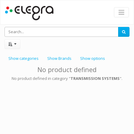
Show categories
Show Brands
Show options
No product defined
No product defined in category "
TRANSMISSION SYSTEMS
".