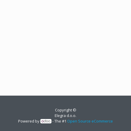
Copyright ©
Elegra d.o.o.
Powered by
- The #1
Open Source eCommerce