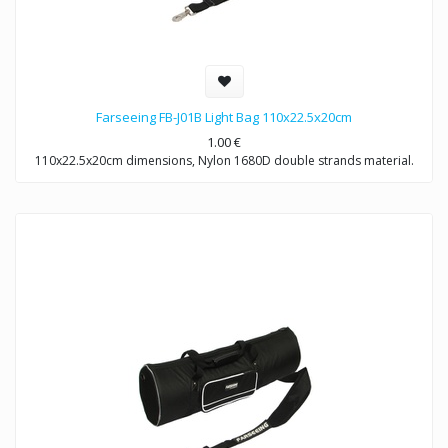
Farseeing FB-J01B Light Bag 110x22.5x20cm
1.00
€
110x22.5x20cm dimensions, Nylon 1680D double strands material.