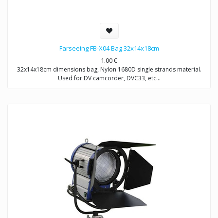
Farseeing FB-X04 Bag 32x14x18cm
1.00
€
32x14x18cm dimensions bag, Nylon 1680D single strands material.
Used for DV camcorder, DVC33, etc…