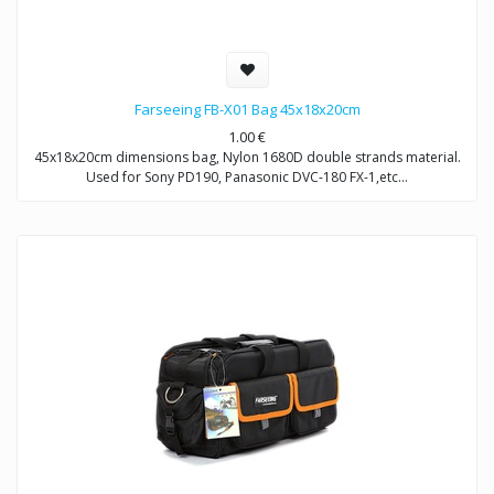
Farseeing FB-X01 Bag 45x18x20cm
1.00
€
45x18x20cm dimensions bag, Nylon 1680D double strands material.
Used for Sony PD190, Panasonic DVC-180 FX-1,etc…