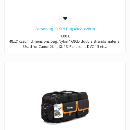
Farseeing FB-S05 Bag 48x21x28cm
1.00
€
48x21x28cm dimensions bag, Nylon 1680D double strands material.
Used for Canon XL-1, XL-1S, Panasonic DVC-15 etc..