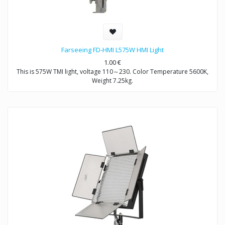
Farseeing FD-HMI L575W HMI Light
1.00
€
This is 575W TMI light, voltage 110～230. Color Temperature 5600K,
Weight 7.25kg.