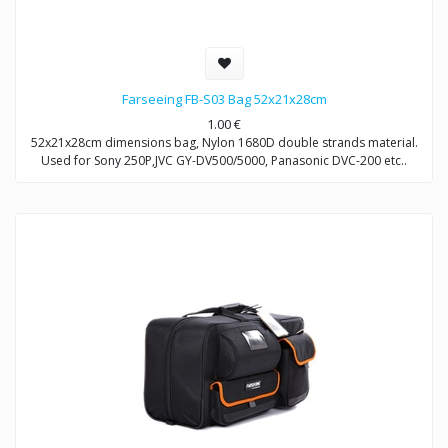
Farseeing FB-S03 Bag 52x21x28cm
1.00
€
52x21x28cm dimensions bag, Nylon 1680D double strands material.
Used for Sony 250P,JVC GY-DV500/5000, Panasonic DVC-200 etc..