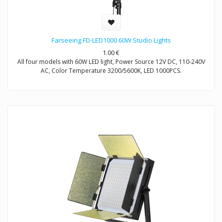
Farseeing FD-LED1000 60W Studio Lights
1.00
€
All four models with 60W LED light, Power Source 12V DC, 110-240V
AC, Color Temperature 3200/5600K, LED 1000PCS.
Model FD-LED1000: Non-Dimmable
Model FD-LED1000T: Dimmable
Model FD-LED1000S: Dimmable
Model FD-LED1000D: Dimmable