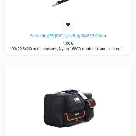
Farseeing FB-J01C Light Bag 90x22.5x20cm
1.00
€
90x22.5x20cm dimensions, Nylon 1680D double strands material.