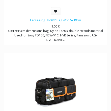
Farseeing FB-X02 Bag 41x16x19cm
1.00
€
41x16x19cm dimensions bag, Nylon 1680D double strands material.
Used for Sony PD150, PDW-V1C, HVR Series, Panasonic AG-
DVC180,etc…