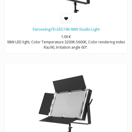
Farseeing FD-LED196 98W Studio Light
1.00
€
98W LED light, Color Temperature 3200K-5600K, Color rendering index
Ra≥90, Irritation angle 60°.