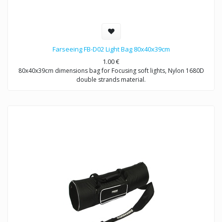
Farseeing FB-D02 Light Bag 80x40x39cm
1.00
€
80x40x39cm dimensions bag for Focusing soft lights, Nylon 1680D
double strands material.