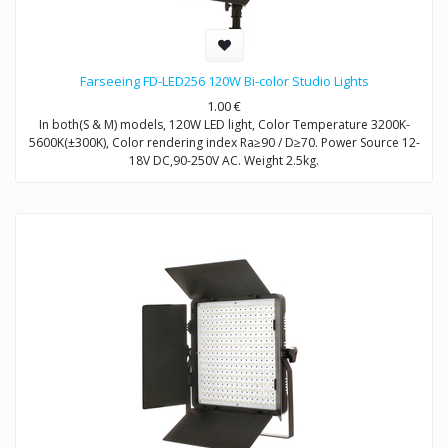
Farseeing FD-LED256 120W Bi-color Studio Lights
1.00
€
In both(S & M) models, 120W LED light, Color Temperature 3200K-
5600K(±300K), Color rendering index Ra≥90 / D≥70. Power Source 12-
18V DC,90-250V AC. Weight 2.5kg.
Model FD-LED256S: Brightness Control Dimmable
Model FD-LED256M: Brightness Control DMX512