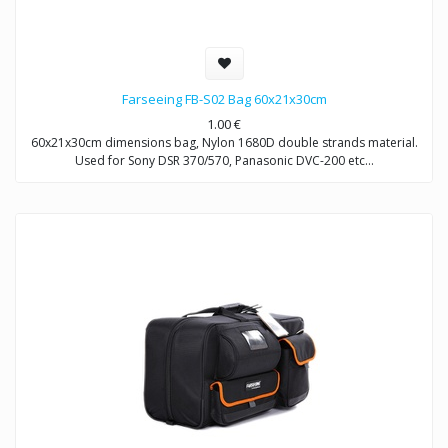
Farseeing FB-S02 Bag 60x21x30cm
1.00
€
60x21x30cm dimensions bag, Nylon 1680D double strands material.
Used for Sony DSR 370/570, Panasonic DVC-200 etc…