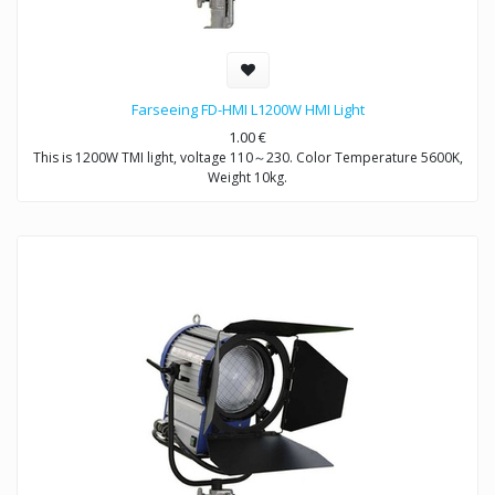
Farseeing FD-HMI L1200W HMI Light
1.00
€
This is 1200W TMI light, voltage 110～230. Color Temperature 5600K,
Weight 10kg.