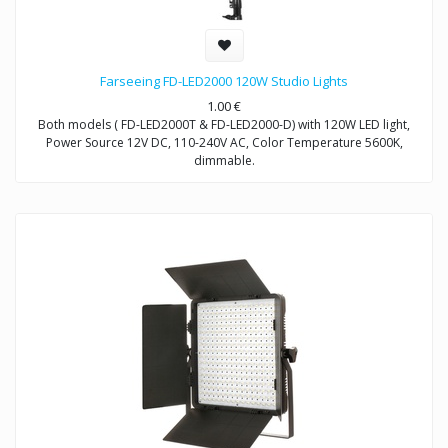
Farseeing FD-LED2000 120W Studio Lights
1.00
€
Both models ( FD-LED2000T & FD-LED2000-D) with 120W LED light,
Power Source 12V DC, 110-240V AC, Color Temperature 5600K,
dimmable.