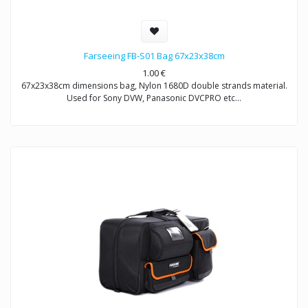
Farseeing FB-S01 Bag 67x23x38cm
1.00
€
67x23x38cm dimensions bag, Nylon 1680D double strands material.
Used for Sony DVW, Panasonic DVCPRO etc…