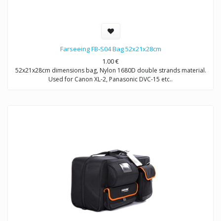
Farseeing FB-S04 Bag 52x21x28cm
1.00
€
52x21x28cm dimensions bag, Nylon 1680D double strands material.
Used for Canon XL-2, Panasonic DVC-15 etc..