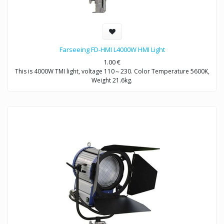
Farseeing FD-HMI L4000W HMI Light
1.00
€
This is 4000W TMI light, voltage 110～230. Color Temperature 5600K,
Weight 21.6kg.