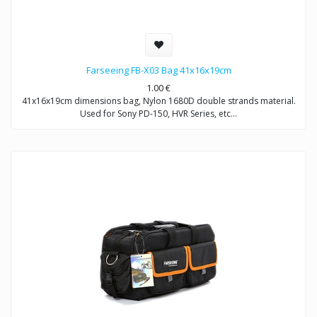
Farseeing FB-X03 Bag 41x16x19cm
1.00
€
41x16x19cm dimensions bag, Nylon 1680D double strands material.
Used for Sony PD-150, HVR Series, etc…