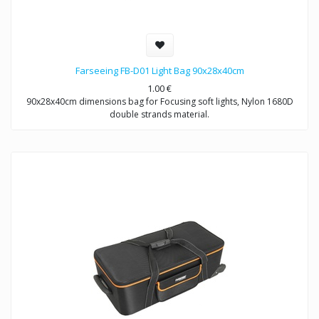
Farseeing FB-D01 Light Bag 90x28x40cm
1.00
€
90x28x40cm dimensions bag for Focusing soft lights, Nylon 1680D
double strands material.