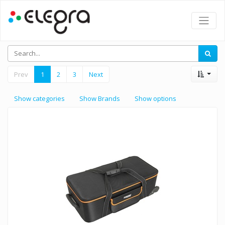
Prev
1
2
3
Next
Show categories
Show Brands
Show options