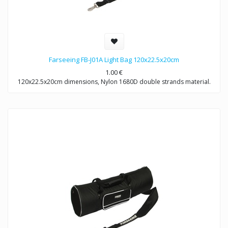
Farseeing FB-J01A Light Bag 120x22.5x20cm
1.00
€
120x22.5x20cm dimensions, Nylon 1680D double strands material.