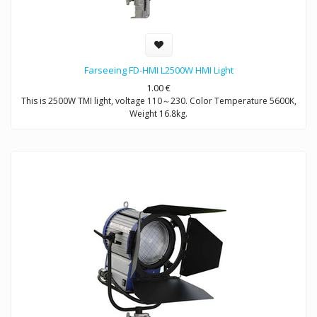
Farseeing FD-HMI L2500W HMI Light
1.00
€
This is 2500W TMI light, voltage 110～230. Color Temperature 5600K,
Weight 16.8kg.