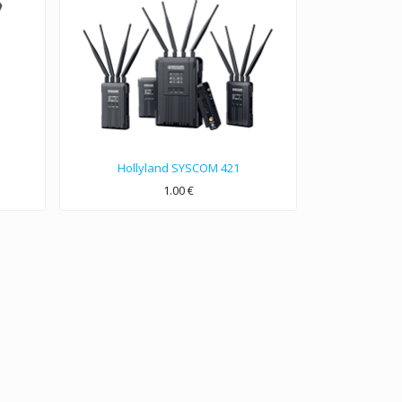
Hollyland SYSCOM 421
1.00
€
1800FT Wireless Video&Audio Transmission System.