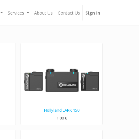
Services
About Us
Contact Us
Sign in
Hollyland LARK 150
1.00
€
 System.