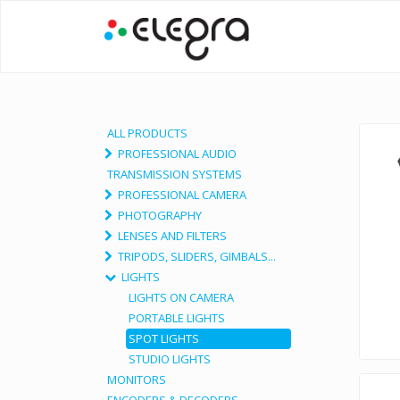
ALL PRODUCTS
PROFESSIONAL AUDIO
TRANSMISSION SYSTEMS
PROFESSIONAL CAMERA
PHOTOGRAPHY
LENSES AND FILTERS
TRIPODS, SLIDERS, GIMBALS...
LIGHTS
LIGHTS ON CAMERA
PORTABLE LIGHTS
SPOT LIGHTS
STUDIO LIGHTS
MONITORS