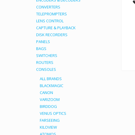
ENCODERS & DECODERS
CONVERTERS
TELEPROMPTERS
LENS CONTROL
CAPTURE & PLAYBACK
DISK RECORDERS
PANELS
BAGS
SWITCHERS
ROUTERS
CONSOLES
ALL BRANDS
BLACKMAGIC
CANON
VARIZOOM
BIRDDOG
VENUS OPTICS
FARSEEING
KILOVIEW
ATOMOS