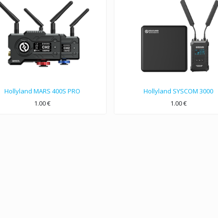
Hollyland MARS 400S PRO
Hollyland SYSCOM 3000
1.00
€
1.00
€
400ft Reliable Wireless A&V Transmission with Only 0.08S Latency