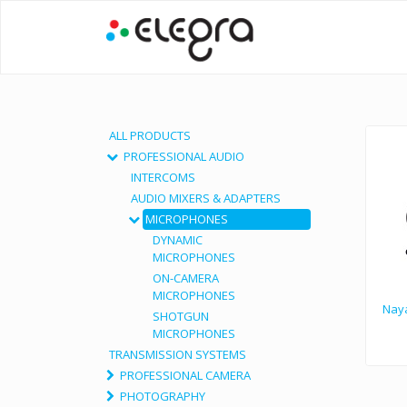
ALL PRODUCTS
PROFESSIONAL AUDIO
INTERCOMS
AUDIO MIXERS & ADAPTERS
MICROPHONES
DYNAMIC
MICROPHONES
ON-CAMERA
MICROPHONES
Naya
SHOTGUN
MICROPHONES
TRANSMISSION SYSTEMS
PROFESSIONAL CAMERA
PHOTOGRAPHY