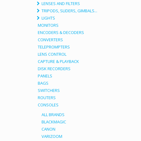
LENSES AND FILTERS
TRIPODS, SLIDERS, GIMBALS...
LIGHTS
MONITORS
ENCODERS & DECODERS
CONVERTERS
TELEPROMPTERS
LENS CONTROL
CAPTURE & PLAYBACK
DISK RECORDERS
PANELS
BAGS
SWITCHERS
ROUTERS
CONSOLES
ALL BRANDS
BLACKMAGIC
CANON
VARIZOOM