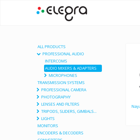
ALL PRODUCTS
PROFESSIONAL AUDIO
INTERCOMS
AUDIO MIXERS & ADAPTERS
MICROPHONES
TRANSMISSION SYSTEMS
PROFESSIONAL CAMERA
PHOTOGRAPHY
LENSES AND FILTERS
Naya
TRIPODS, SLIDERS, GIMBALS...
LIGHTS
MONITORS
ENCODERS & DECODERS