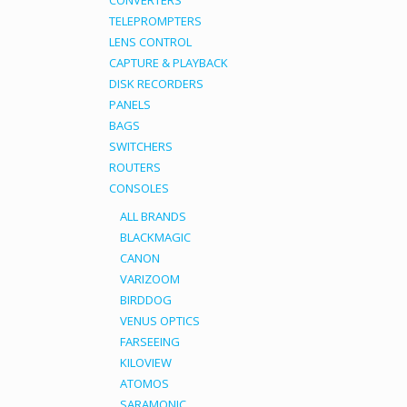
CONVERTERS
TELEPROMPTERS
LENS CONTROL
CAPTURE & PLAYBACK
DISK RECORDERS
PANELS
BAGS
SWITCHERS
ROUTERS
CONSOLES
ALL BRANDS
BLACKMAGIC
CANON
VARIZOOM
BIRDDOG
VENUS OPTICS
FARSEEING
KILOVIEW
ATOMOS
SARAMONIC