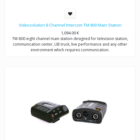
Videosolution 8 Channel Intercom TM-800 Main Station
1,094.00
€
TM-800 eight channel main station designed for television station,
communication center, UB truck, live performance and any other
environment which requires communication.