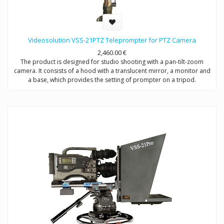
Videosolution VSS-21PTZ Teleprompter for PTZ Camera
2,460.00
€
The product is designed for studio shooting with a pan-tilt-zoom
camera. It consists of a hood with a translucent mirror, a monitor and
a base, which provides the setting of prompter on a tripod.