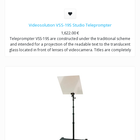
Videosolution VSS-19S Studio Teleprompter
1,622.00
€
Teleprompter VSS-19S are constructed under the traditional scheme
and intended for a projection of the readable text to the translucent
glass located in front of lenses of videocamera. Titles are completely
reflected in a direction of the announcer, not to get in video signal.
Provides video shootings with any types of videocameras.