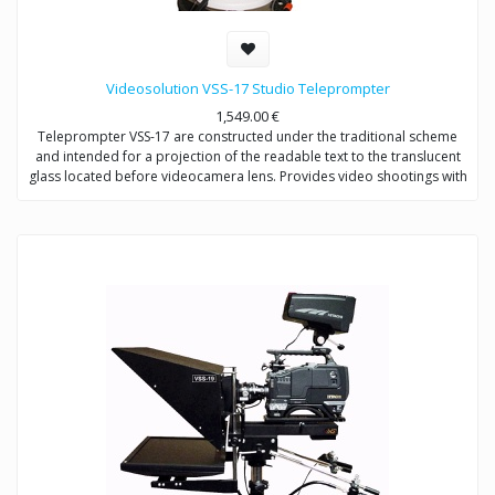
Videosolution VSS-17 Studio Teleprompter
1,549.00
€
Teleprompter VSS-17 are constructed under the traditional scheme
and intended for a projection of the readable text to the translucent
glass located before videocamera lens. Provides video shootings with
any types of videocameras.