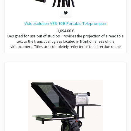
Videosolution VSS-10 B Portable Teleprompter
1,094.00
€
Designed for use out of studios. Provides the projection of a readable
text to the translucent glass located in front of lenses of the
videocamera. Titles are completely reflected in the direction of the
announcer, not to get in video signal. Shootings are possible with any
types of videocameras.