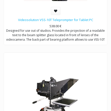
Videosolution VSS-10T Teleprompter for Tablet PC
538.00
€
Designed for use out of studios. Provides the projection of a readable
text to the beam splitter glass located in front of lenses of the
videocamera. The back part of bearing platform allows to use VSS-10T
with both handheld (or DSLR) cameras and shoulder-mount cameras
by changing of supporting coolumns.