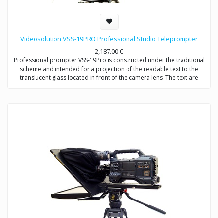
Videosolution VSS-19PRO Professional Studio Teleprompter
2,187.00
€
Professional prompter VSS-19Pro is constructed under the traditional
scheme and intended for a projection of the readable text to the
translucent glass located in front of the camera lens. The text are
completely reflected in the direction of the announcer, without falling
into formed by the camera the video signal. Provides video shootings
with any types of videocameras.