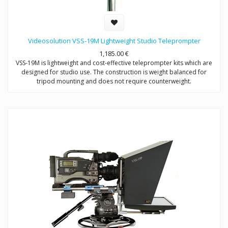
Videosolution VSS-19M Lightweight Studio Teleprompter
1,185.00
€
VSS-19M is lightweight and cost-effective teleprompter kits which are
designed for studio use. The construction is weight balanced for
tripod mounting and does not require counterweight.