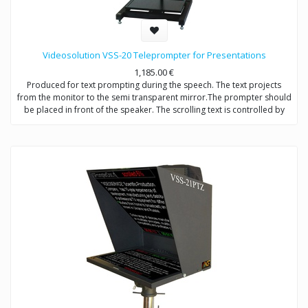
Videosolution VSS-20 Teleprompter for Presentations
1,185.00
€
Produced for text prompting during the speech. The text projects
from the monitor to the semi transparent mirror.The prompter should
be placed in front of the speaker. The scrolling text is controlled by
operator. The mirror should be placed so that the speaker will look at
the middle of the hall.