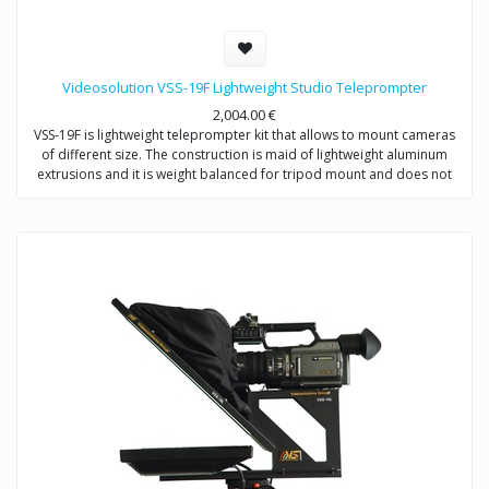
Videosolution VSS-19F Lightweight Studio Teleprompter
2,004.00
€
VSS-19F is lightweight teleprompter kit that allows to mount cameras
of different size. The construction is maid of lightweight aluminum
extrusions and it is weight balanced for tripod mount and does not
require counterweight.