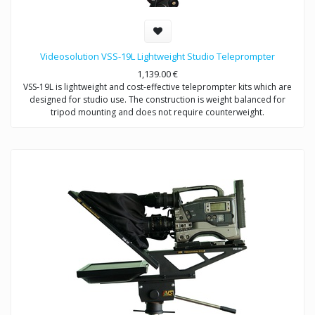
Videosolution VSS-19L Lightweight Studio Teleprompter
1,139.00
€
VSS-19L is lightweight and cost-effective teleprompter kits which are
designed for studio use. The construction is weight balanced for
tripod mounting and does not require counterweight.