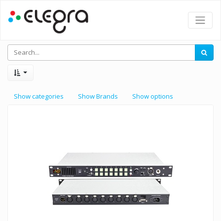
Show categories
Show Brands
Show options