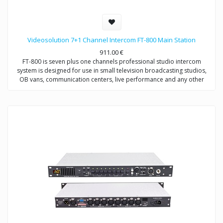
Videosolution 7+1 Channel Intercom FT-800 Main Station
911.00
€
FT-800 is seven plus one channels professional studio intercom
system is designed for use in small television broadcasting studios,
OB vans, communication centers, live performance and any other
places which requires communication between director and users
(operators, broadcasters, etc.) on distance up to 200 meters.