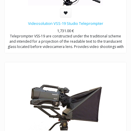
Videosolution VSS-19 Studio Teleprompter
1,731.00
€
Teleprompter VSS-19 are constructed under the traditional scheme
and intended for a projection of the readable text to the translucent
glass located before videocamera lens. Provides video shootings with
any types of videocameras.