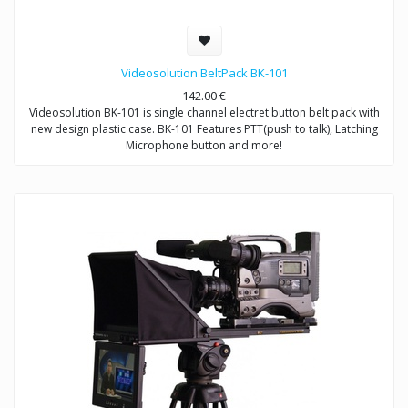
Videosolution BeltPack BK-101
142.00
€
Videosolution BK-101 is single channel electret button belt pack with
new design plastic case. BK-101 Features PTT(push to talk), Latching
Microphone button and more!