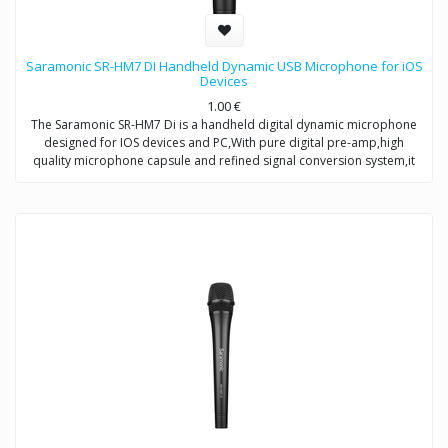
Saramonic SR-HM7 DI Handheld Dynamic USB Microphone for iOS
Devices
1.00
€
The Saramonic SR-HM7 Di is a handheld digital dynamic microphone
designed for IOS devices and PC,With pure digital pre-amp,high
quality microphone capsule and refined signal conversion system,it
produces broadcast-quality audio recording for mobile
journalists,podcasters and musicians