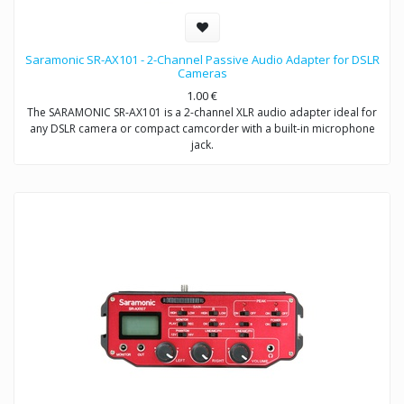
Saramonic SR-AX101 - 2-Channel Passive Audio Adapter for DSLR
Cameras
1.00
€
The SARAMONIC SR-AX101 is a 2-channel XLR audio adapter ideal for
any DSLR camera or compact camcorder with a built-in microphone
jack.
This audio adapter enables you to acquire professional audio from
XLR outputs into any camcorder that has a 3.5mm (1/8″) audio input.
It allows you to connect to a wide variety of professional audio
devices including balanced XLR microphones, wireless microphones,
external audio mixers, preamplifiers and more.