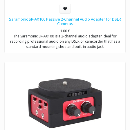
Saramonic SR-AX100 Passive 2-Channel Audio Adapter for DSLR
Cameras
1.00
€
The Saramonic SR-AX100 is a 2-channel audio adapter ideal for
recording professional audio on any DSLR or camcorder that has a
standard mounting shoe and built-in audio jack.
This adapter provides you with a compact dual-mic mounting and
audio mixing solution, which allows you to easily mount and control
two mics or wireless receivers.
The SR-AX100 features a passive circuit, making it virtually noise free,
and does not require batteries or a power source.