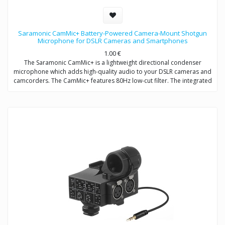
Saramonic CamMic+ Battery-Powered Camera-Mount Shotgun
Microphone for DSLR Cameras and Smartphones
1.00
€
The Saramonic CamMic+ is a lightweight directional condenser
microphone which adds high-quality audio to your DSLR cameras and
camcorders. The CamMic+ features 80Hz low-cut filter. The integrated
shock mount isolates your microphone from bumps and vibrations
that could otherwise interfere with your sound.