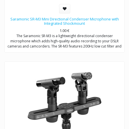
Saramonic SR-M3 Mini Directional Condenser Microphone with
Integrated Shockmount
1.00
€
The Saramonic SR-M3 is a lightweight directional condenser
microphone which adds high-quality audio recording to your DSLR
cameras and camcorders. The SR-M3 features 200Hz low cut filter and
+10dB audio level switch to increase intelligibility of dialogue. A
headphone jack allows you to monitor the audio when recording. An
extra 3.5mm mic input allows you to connect one more microphone to
your camera / camcorder.