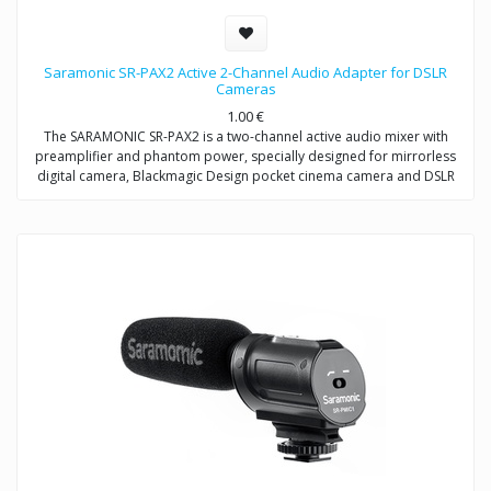
Saramonic SR-PAX2 Active 2-Channel Audio Adapter for DSLR
Cameras
1.00
€
The SARAMONIC SR-PAX2 is a two-channel active audio mixer with
preamplifier and phantom power, specially designed for mirrorless
digital camera, Blackmagic Design pocket cinema camera and DSLR
camera with a microphone jack.
It is a compact and lightweight mixer ideal for recording professional-
quality audio from two sources and mixing them into your camera. It
attaches to the base of a camera, and a threaded socket on its base
allows for mounting on a tripod or case.