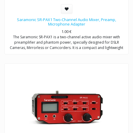
Saramonic SR-PAX1 Two-Channel Audio Mixer, Preamp,
Microphone Adapter
1.00
€
The Saramonic SR-PAX1 is a two-channel active audio mixer with
preamplifier and phantom power, specially designed for DSLR
Cameras, Mirrorless or Camcorders. It is a compact and lightweight
mixer ideal for recording professional-quality audio from two sources
and mixing them into your camera.
It attaches to the base of a camera, and a threaded socket on its base
allows for mounting on a tripod or case. The SR-PAX1 features dual
balanced XLR inputs, dual 3.5mm (TRS) inputs, and dual 6.3mm inputs
which provide the ability to accepts signals from a wide variety of mic
or line level sources such as wireless microphones and external audio
recorders.