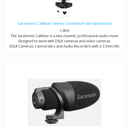
Saramonic CaMixer Stereo Condenser Microphone Kit
1.00
€
The Saramonic CaMixer is a two channel, professional audio mixer
designed to work with DSLR cameras and video cameras.
DSLR Cameras, Camcorders and Audio Recorders with a 3.5mm Mic
Input