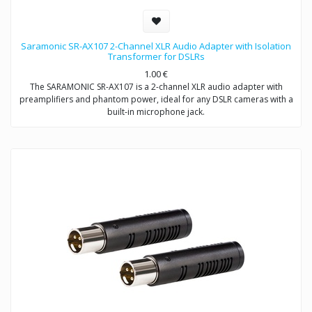
Saramonic SR-AX107 2-Channel XLR Audio Adapter with Isolation
Transformer for DSLRs
1.00
€
The SARAMONIC SR-AX107 is a 2-channel XLR audio adapter with
preamplifiers and phantom power, ideal for any DSLR cameras with a
built-in microphone jack.
The SR-AX107 allows you to connect professional condenser
microphones, wireless microphones, digital recorders, external audio
mixers, sound boards and more to your DSLR camera or camcorder
via two balanced XLR inputs.
The SR-AX107 makes your recording work much easier. Level meter
allows you to verify the proper input levels in real time, the output
signal can be adjusted by the level controls for optimum recording.