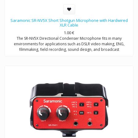
Saramonic SR-NV5X Short Shotgun Microphone with Hardwired
XLR Cable
1.00
€
The SR-NV5X Directional Condenser Microphone fits in many
environments for applications such as DSLR video making, ENG,
filmmaking, field recording, sound design, and broadcast
applications.