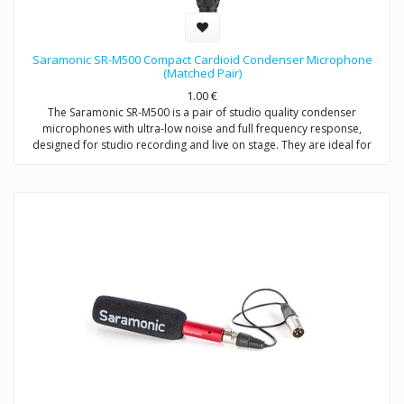
Saramonic SR-M500 Compact Cardioid Condenser Microphone
(Matched Pair)
1.00
€
The Saramonic SR-M500 is a pair of studio quality condenser
microphones with ultra-low noise and full frequency response,
designed for studio recording and live on stage. They are ideal for
stereo recordings like drum overheads, stereo room recordings,
acoustic instruments,choirs, or anywhere you would employ a small
diaphragm condenser microphone, either individually or as a stereo
array. Except for recording music, the SR-M500 is also excellent for
environmental recordings and indoor dialogue on film sets.