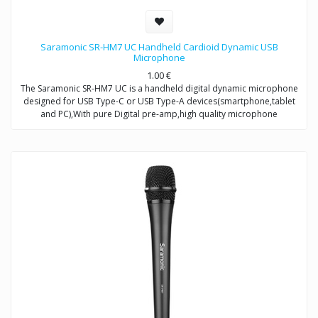
Saramonic SR-HM7 UC Handheld Cardioid Dynamic USB
Microphone
1.00
€
The Saramonic SR-HM7 UC is a handheld digital dynamic microphone
designed for USB Type-C or USB Type-A devices(smartphone,tablet
and PC),With pure Digital pre-amp,high quality microphone
capsule,and refined signal conversion system,it produces broadcast-
quality audio recording for mobile journalists,podcasters,musicians
and more