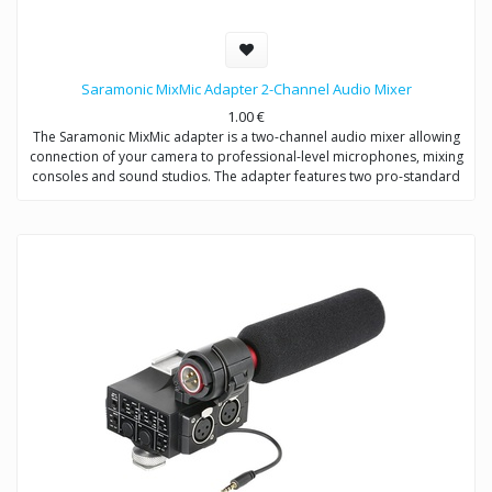
Saramonic MixMic Adapter 2-Channel Audio Mixer
1.00
€
The Saramonic MixMic adapter is a two-channel audio mixer allowing
connection of your camera to professional-level microphones, mixing
consoles and sound studios. The adapter features two pro-standard
XLR terminals for maximum operating flexibility, providing separate
volume controls of two channels, gain setting and wind noise
reduction. The Mic/Line input switching helps you capture detailed
recording levels and control low frequency sound.