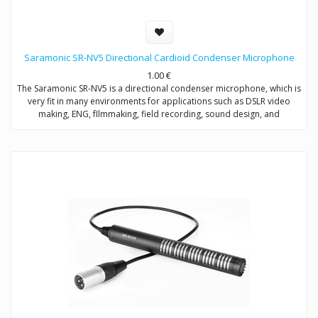
Saramonic SR-NV5 Directional Cardioid Condenser Microphone
1.00
€
The Saramonic SR-NV5 is a directional condenser microphone, which is
very fit in many environments for applications such as DSLR video
making, ENG, fIlmmaking, field recording, sound design, and
broadcast applications.