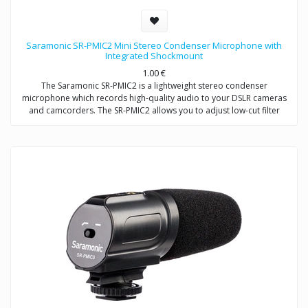
Saramonic SR-PMIC2 Mini Stereo Condenser Microphone with
Integrated Shockmount
1.00
€
The Saramonic SR-PMIC2 is a lightweight stereo condenser
microphone which records high-quality audio to your DSLR cameras
and camcorders. The SR-PMIC2 allows you to adjust low-cut filter
(75Hz) to increase intelligibility of dialogue. The cold shoe mount
allows you to mount the microphone to a camera or audio mixer.