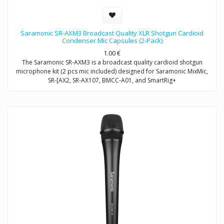
Saramonic SR-AXM3 Broadcast Quality XLR Shotgun Cardioid
Condenser Mic Capsules (2-Pack)
1.00
€
The Saramonic SR-AXM3 is a broadcast quality cardioid shotgun
microphone kit (2 pcs mic included) designed for Saramonic MixMic,
SR-[AX2, SR-AX107, BMCC-A01, and SmartRig+