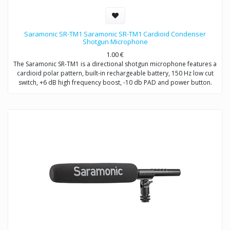
Saramonic SR-TM1 Saramonic SR-TM1 Cardioid Condenser
Shotgun Microphone
1.00
€
The Saramonic SR-TM1 is a directional shotgun microphone features a
cardioid polar pattern, built-in rechargeable battery, 150 Hz low cut
switch, +6 dB high frequency boost, -10 db PAD and power button.
The SR-TM1 is very fit in several environments for applications such as
DSLR video making, ENG, filmmaking, field recording, sound design,
and broadcast applications.