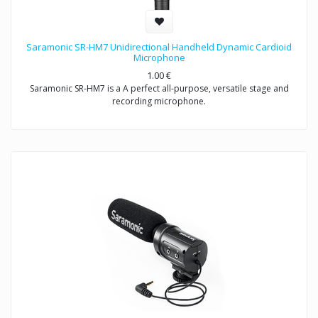
Saramonic SR-HM7 Unidirectional Handheld Dynamic Cardioid
Microphone
1.00
€
Saramonic SR-HM7 is a A perfect all-purpose, versatile stage and
recording microphone.
Exceptional sound reproduction for vocals and instruments- live
performances and recording
Saramonic SR-HM7 is a unidirectional dynamic microphone with
cardioid pick-up pattern, specifically designed for interview and
presentation used, the easy-to-handle product structure minimizes
wind and handing noise, making it ideal for ENG & interview
applications.