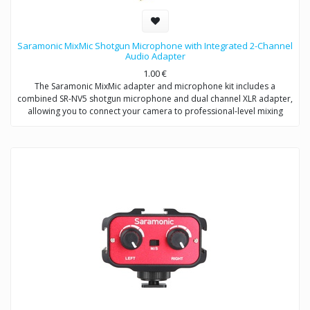
Saramonic MixMic Shotgun Microphone with Integrated 2-Channel
Audio Adapter
1.00
€
The Saramonic MixMic adapter and microphone kit includes a
combined SR-NV5 shotgun microphone and dual channel XLR adapter,
allowing you to connect your camera to professional-level mixing
consoles, microphones, and sound studios.
The adapter features two pro-standard XLR terminals for maximum
operating flexibility, providing separate volume control of two
channels, gain setting and wind noise reduction. The Mic/Line input
switching helps you capture detailed recording levels and control low
frequency sound.