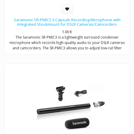
Saramonic SR-PMIC3 3-Capsule Recording Microphone with
Integrated Shockmount for DSLR Cameras/Camcorders
1.00
€
The Saramonic SR-PMIC3 is a lightweight surround condenser
microphone which records high-quality audio to your DSLR cameras
and camcorders. The SR-PMIC3 allows you to adjust low-cut filter
(75Hz) to increase intelligibility of dialogue. The cold shoe mount
allows you to mount the microphone to a camera or audio mixer.