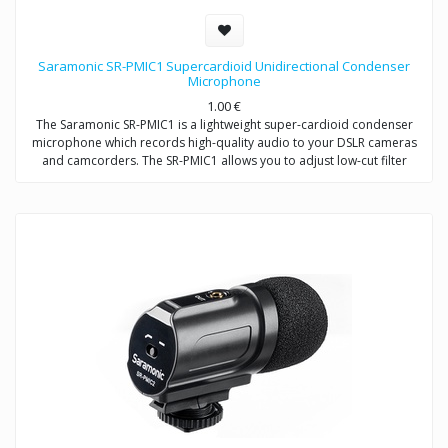
Saramonic SR-PMIC1 Supercardioid Unidirectional Condenser
Microphone
1.00
€
The Saramonic SR-PMIC1 is a lightweight super-cardioid condenser
microphone which records high-quality audio to your DSLR cameras
and camcorders. The SR-PMIC1 allows you to adjust low-cut filter
(100Hz) to increase intelligibility of dialogue. The cold shoe mount
allows you to mount the microphone to a camera or audio mixer.