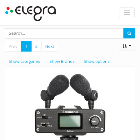
Prev
1
2
Next
Show categories
Show Brands
Show options