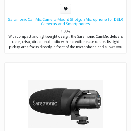
Saramonic CamMic Camera-Mount Shotgun Microphone for DSLR
Cameras and Smartphones
1.00
€
With compact and lightweight design, the Saramonic CamMic delivers
clear, crisp, directional audio with incredible ease of use. Its tight
pickup area focus directly in front of the microphone and allows you
to adjust low-cut filter (80Hz) to increase intelligibility of dialogue. The
integrated shock mount isolates your microphone from bumps and
vibrations that could otherwise interfere with your sound.