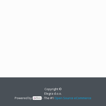
Copyright ©
Elegra d.o.o.
Powered by
- The #1
Open Source eCommerce