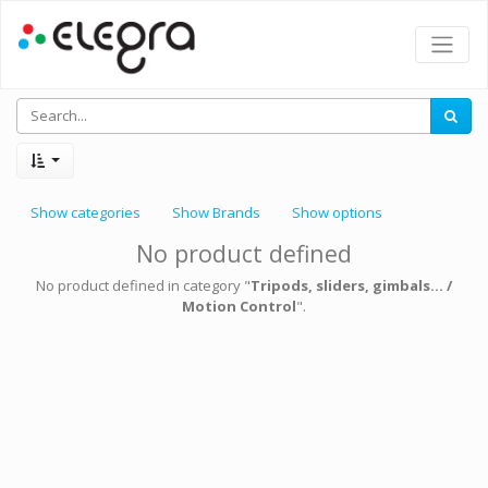
Show categories
Show Brands
Show options
No product defined
No product defined in category "
Tripods, sliders, gimbals... /
Motion Control
".